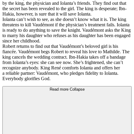
by the king, the physician and Iolanta’s friends. They find out that
the secret has been revealed to the girl. The king is desperate; Ibn-
Hakia, however, is sure that it will save Iolanta.
Iolanta can’t wish to see, as she doesn’t know what it is. The king
threatens to kill Vaudémont if the physician’s treatment fails. Iolanta
is ready to do anything to save the knight. Vaudémont asks the King
to marry his daughter who refuses as his daughter has been engaged
since her childhood.
Robert returns to find out that Vaudémont’s beloved girl is his
fiancée. Vaudémont begs Robert to reveal his love to Mathilde. The
king cancels the wedding contract. Ibn-Hakia takes off a bandage
from Iolanta’s eyes: she can see now. She’s frightened, she can’t
recognize anybody. King René comforts Iolanta and offers her
a reliable partner: Vaudémont, who pledges fidelity to Iolanta.
Everybody glorifies God.
Read more
Collapse