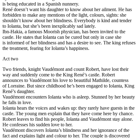
is being educated in a Spanish nunnery.
René doesn’t want his daughter to know about her ailment. He has
forbidden to make any mentions of the light, colours, sights: she
shouldn’t know about her blindness. Everybody is kind and tender
to Iolanta, but she’s been inexplicably sad lately.
Ibn-Hakia, a famous Moorish physician, has been invited to the
castle. He states that Iolanta can be cured but only in case she
is informed of her blindness and has a desire to see. The king refuses
the treatment, fearing for Iolanta’s happiness.
Act two
Two friends, knight Vaudémont and count Robert, have lost their
way and suddenly come to the King René’s castle. Robert
announces to Vaudémont his love to beautiful Mathilde, countess
of Lorraine. But since childhood he’s been engaged to Iolanta, King
René’s daughter.
Vaudémont encounters Iolanta who is asleep. Stunned by her beauty
he falls in love.
Iolanta hears the voices and wakes up: they rarely have guests in the
castle. The young men explain that they have come here by chance.
Robert leaves to find his people, Iolanta and Vaudémont stay alone.
He confesses his sudden love to her.
Vaudémont discovers Iolanta’s blindness and her ignorance of the
fact and explains light and colour to her. The couple is discovered