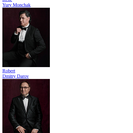
Yury Monchak
Robert
Dmitry Darov