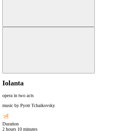
Iolanta
opera in two acts
music by Pyotr Tchaikovsky
Duration
2 hours 10 minutes