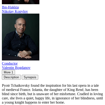
Ibn-Hakkia
Nikolay Kopylov
Conductor
Valentin Bogdanov
More 1
Description
Synopsis
Pyotr Tchaikovsky found the inspiration for his last opera in a tale
of medieval France. Iolanta, the daughter of King René, has been
blind since birth, but is unaware of her misfortune. Cradled in loving
care, she lives a quiet, happy life, in ignorance of her blindness, until
a young knight happens to enter her home.