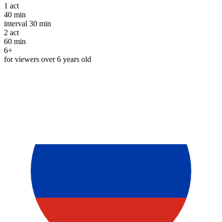
1
act
40 min
interval
30 min
2
act
60 min
6+
for viewers over 6 years old