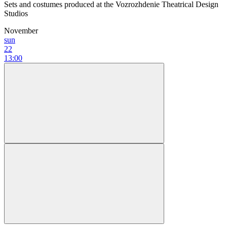
Sets and costumes produced at the Vozrozhdenie Theatrical Design
Studios
November
sun
22
13:00