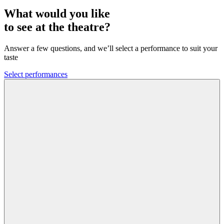
What would you like
to see at the theatre?
Answer a few questions, and we’ll select a performance to suit your
taste
Select performances