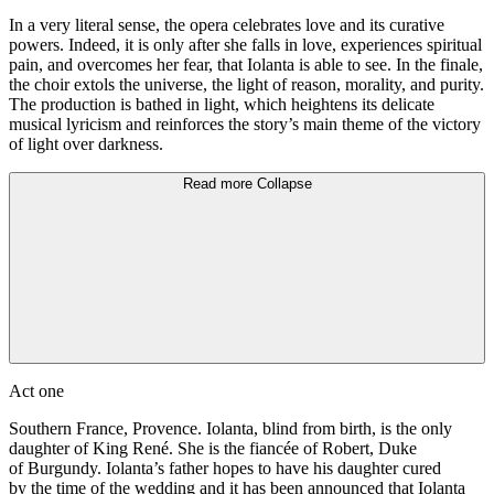
In a very literal sense, the opera celebrates love and its curative
powers. Indeed, it is only after she falls in love, experiences spiritual
pain, and overcomes her fear, that Iolanta is able to see. In the finale,
the choir extols the universe, the light of reason, morality, and purity.
The production is bathed in light, which heightens its delicate
musical lyricism and reinforces the story’s main theme of the victory
of light over darkness.
Read more
Collapse
Act one
Southern France, Provence. Iolanta, blind from birth, is the only
daughter of King René. She is the fiancée of Robert, Duke
of Burgundy. Iolanta’s father hopes to have his daughter cured
by the time of the wedding and it has been announced that Iolanta