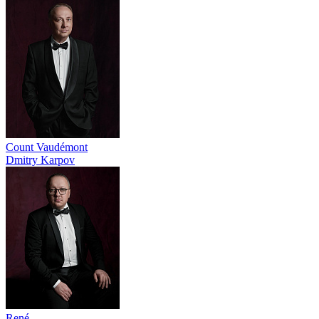
Count Vaudémont
Dmitry Karpov
René