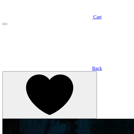
Cart
Back