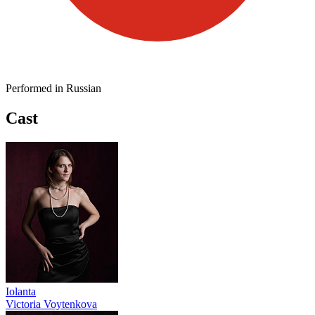
Performed in Russian
Cast
Iolanta
Victoria Voytenkova