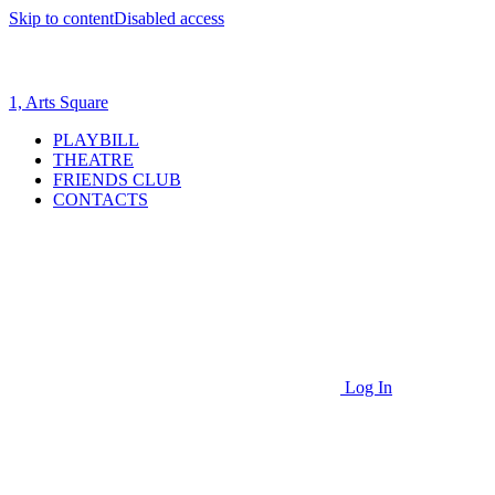
Skip to content
Disabled access
1, Arts Square
PLAYBILL
THEATRE
FRIENDS CLUB
CONTACTS
Log In