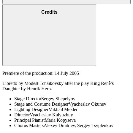
Credits
Premiere of the production: 14 July 2005
Libretto by Modest Tchaikovsky after the play King Renè’s
Daughter by Henrik Hertz
Stage Director
Sergey Shepelyov
Stage and Costume Designer
Vyacheslav Okunev
Lighting Designer
Mikhail Mekler
Director
Vyacheslav Kalyuzhny
Principal Pianist
Maria Kopyseva
Chorus Masters
Alexey Dmitriev, Sergey Tsyplenkov