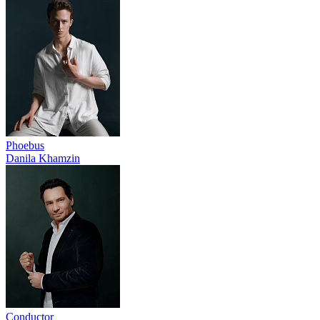
Phoebus
Danila Khamzin
Conductor