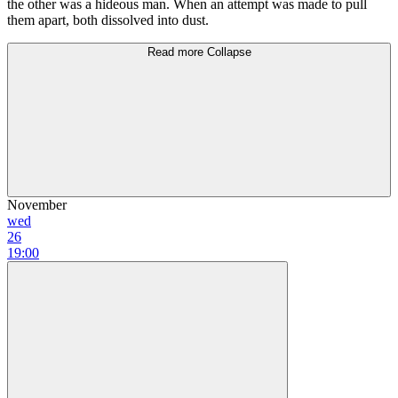
the other was а hideous man. When аn attempt was mаdе to рull
them араrt, both dissolved into dust.
Read more
Collapse
November
wed
26
19:00