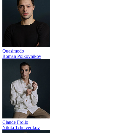
Quasimodo
Roman Polkovnikov
Claude Frollo
Nikita Tchetverikov