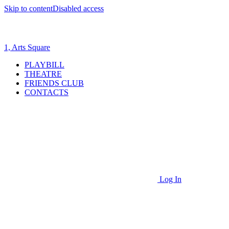
Skip to content
Disabled access
1, Arts Square
PLAYBILL
THEATRE
FRIENDS CLUB
CONTACTS
Log In