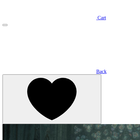
Cart
Back