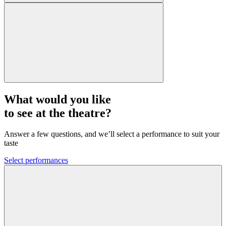
What would you like
to see at the theatre?
Answer a few questions, and we’ll select a performance to suit your
taste
Select performances