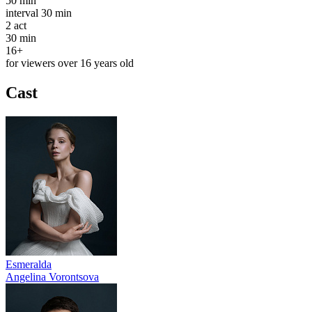
50 min
interval
30 min
2
act
30 min
16+
for viewers over 16 years old
Cast
Esmeralda
Angelina Vorontsova