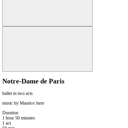
Notre-Dame de Paris
ballet in two acts
music by Maurice Jarre
Duration
1 hour 50 minutes
1
act