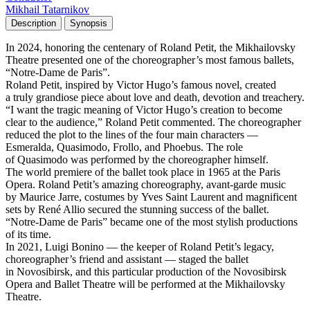
Mikhail Tatarnikov
Description
Synopsis
In 2024, honoring the centenary of Roland Petit, the Mikhailovsky
Theatre presented one of the choreographer’s most famous ballets,
“Notre-Dame de Paris”.
Roland Petit, inspired by Victor Hugo’s famous novel, created
a truly grandiose piece about love and death, devotion and treachery.
“I want the tragic meaning of Victor Hugo’s creation to become
clear to the audience,” Roland Petit commented. The choreographer
reduced the plot to the lines of the four main characters —
Esmeralda, Quasimodo, Frollo, and Phoebus. The role
of Quasimodo was performed by the choreographer himself.
The world premiere of the ballet took place in 1965 at the Paris
Opera. Roland Petit’s amazing choreography, avant-garde music
by Maurice Jarre, costumes by Yves Saint Laurent and magnificent
sets by René Allio secured the stunning success of the ballet.
“Notre-Dame de Paris” became one of the most stylish productions
of its time.
In 2021, Luigi Bonino — the keeper of Roland Petit’s legacy,
choreographer’s friend and assistant — staged the ballet
in Novosibirsk, and this particular production of the Novosibirsk
Opera and Ballet Theatre will be performed at the Mikhailovsky
Theatre.