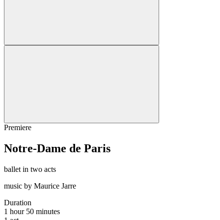
Premiere
Notre-Dame de Paris
ballet in two acts
music by Maurice Jarre
Duration
1 hour 50 minutes