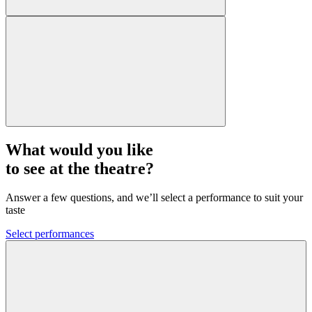
What would you like
to see at the theatre?
Answer a few questions, and we’ll select a performance to suit your
taste
Select performances