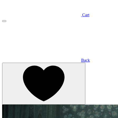
Cart
Back