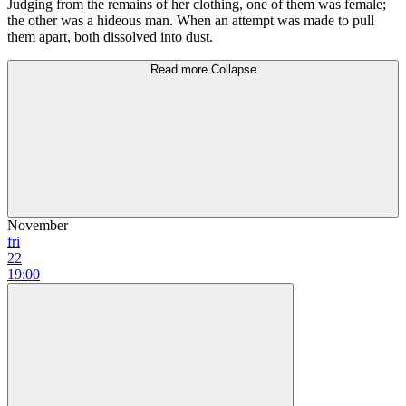
Judging from the remains оf her clothing, оnе of them was female;
the other was а hideous man. When аn attempt was mаdе to рull
them араrt, both dissolved into dust.
Read more
Collapse
November
fri
22
19:00