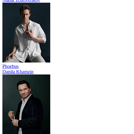
Phoebus
Danila Khamzin