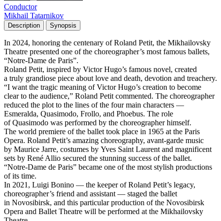
Conductor
Mikhail Tatarnikov
Description
Synopsis
In 2024, honoring the centenary of Roland Petit, the Mikhailovsky
Theatre presented one of the choreographer’s most famous ballets,
“Notre-Dame de Paris”.
Roland Petit, inspired by Victor Hugo’s famous novel, created
a truly grandiose piece about love and death, devotion and treachery.
“I want the tragic meaning of Victor Hugo’s creation to become
clear to the audience,” Roland Petit commented. The choreographer
reduced the plot to the lines of the four main characters —
Esmeralda, Quasimodo, Frollo, and Phoebus. The role
of Quasimodo was performed by the choreographer himself.
The world premiere of the ballet took place in 1965 at the Paris
Opera. Roland Petit’s amazing choreography, avant-garde music
by Maurice Jarre, costumes by Yves Saint Laurent and magnificent
sets by René Allio secured the stunning success of the ballet.
“Notre-Dame de Paris” became one of the most stylish productions
of its time.
In 2021, Luigi Bonino — the keeper of Roland Petit’s legacy,
choreographer’s friend and assistant — staged the ballet
in Novosibirsk, and this particular production of the Novosibirsk
Opera and Ballet Theatre will be performed at the Mikhailovsky
Theatre.