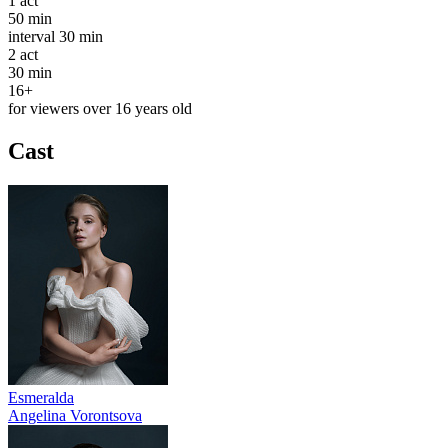
1
act
50 min
interval
30 min
2
act
30 min
16+
for viewers over 16 years old
Cast
Esmeralda
Angelina Vorontsova