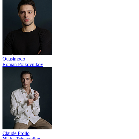
Quasimodo
Roman Polkovnikov
Claude Frollo
Nikita Tchetverikov