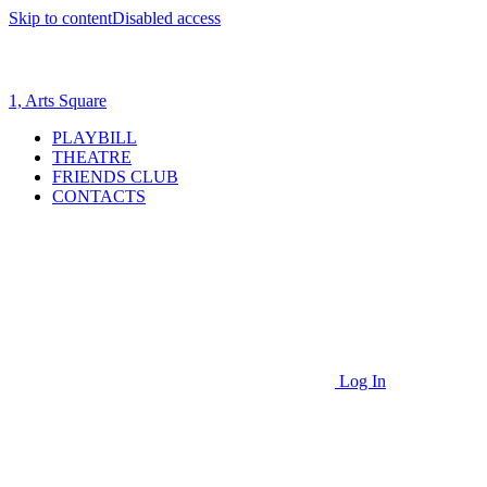
Skip to content
Disabled access
1, Arts Square
PLAYBILL
THEATRE
FRIENDS CLUB
CONTACTS
Log In