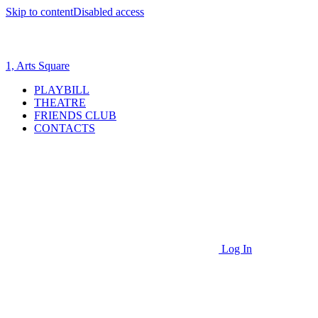
Skip to content
Disabled access
1, Arts Square
PLAYBILL
THEATRE
FRIENDS CLUB
CONTACTS
Log In