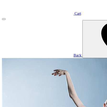
Cart
Back