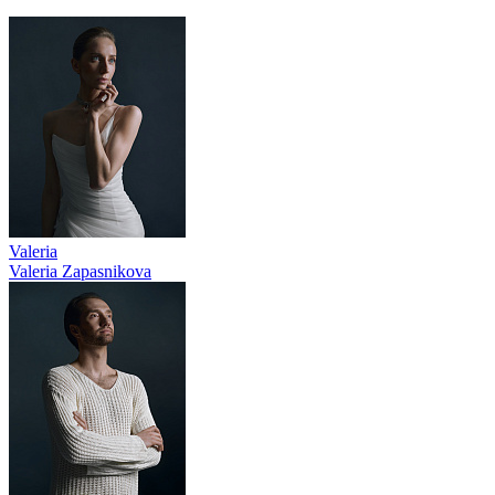
Valeria
Valeria Zapasnikova