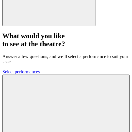
What would you like
to see at the theatre?
Answer a few questions, and we’ll select a performance to suit your
taste
Select performances