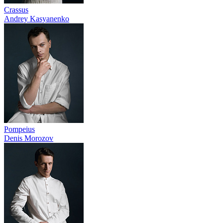
Crassus
Andrey Kasyanenko
Pompeius
Denis Morozov