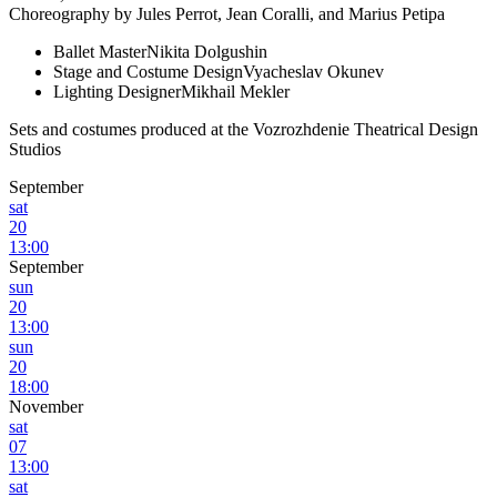
Choreography by Jules Perrot, Jean Coralli, and Marius Petipa
Ballet Master
Nikita Dolgushin
Stage and Costume Design
Vyacheslav Okunev
Lighting Designer
Mikhail Mekler
Sets and costumes produced at the Vozrozhdenie Theatrical Design
Studios
September
sat
20
13:00
September
sun
20
13:00
sun
20
18:00
November
sat
07
13:00
sat