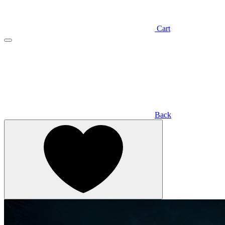
Cart
Back