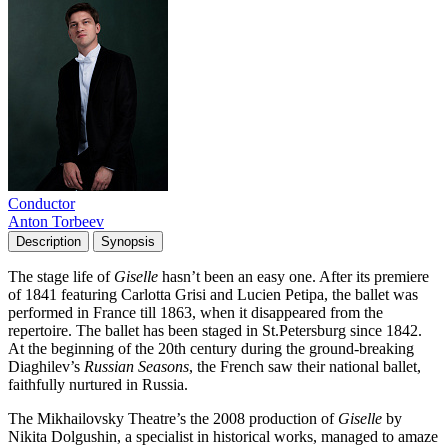
Conductor
Anton Torbeev
Description
Synopsis
The stage life of
Giselle
hasn’t been an easy one. After its premiere
of 1841 featuring Carlotta Grisi and Lucien Petipa, the ballet was
performed in France till 1863, when it disappeared from the
repertoire. The ballet has been staged in St.Petersburg since 1842.
At the beginning of the 20th century during the ground-breaking
Diaghilev’s
Russian Seasons
, the French saw their national ballet,
faithfully nurtured in Russia.
The Mikhailovsky Theatre’s the 2008 production of
Giselle
by
Nikita Dolgushin, a specialist in historical works, managed to amaze