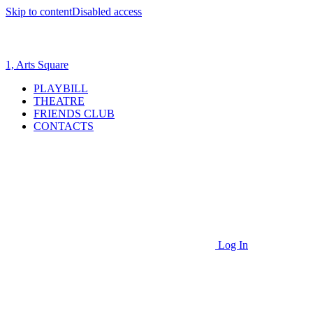
Skip to content
Disabled access
1, Arts Square
PLAYBILL
THEATRE
FRIENDS CLUB
CONTACTS
Log In