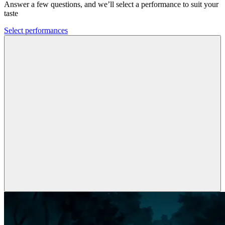
Answer a few questions, and we’ll select a performance to suit your
taste
Select performances