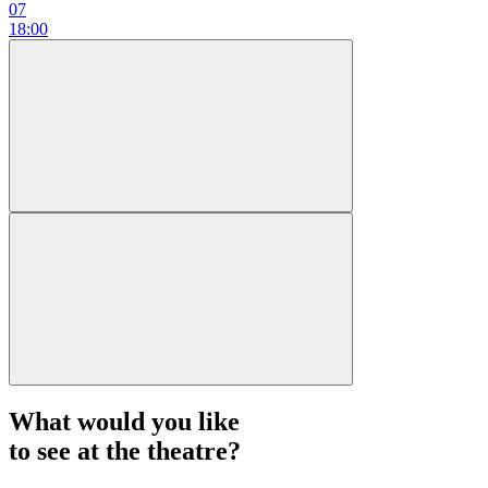
07
18:00
What would you like
to see at the theatre?