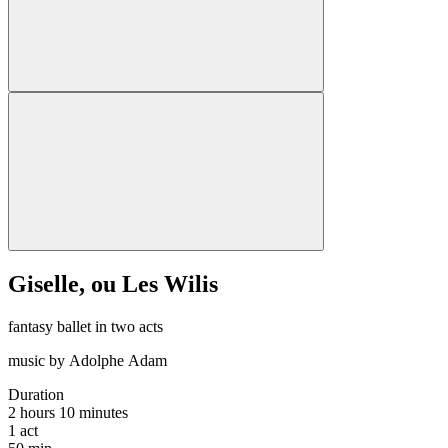
Giselle, ou Les Wilis
fantasy ballet in two acts
music by Adolphe Adam
Duration
2 hours 10 minutes
1
act