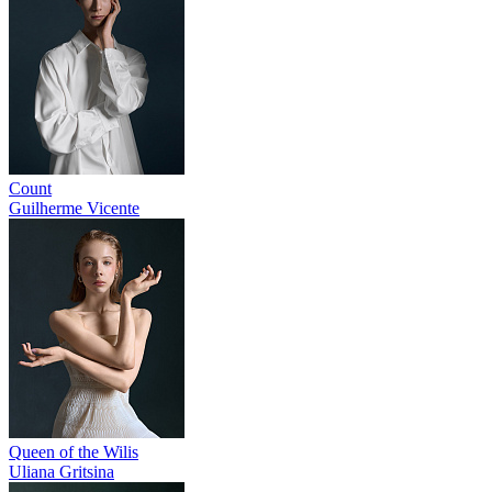
Count
Guilherme Vicente
Queen of the Wilis
Uliana Gritsina