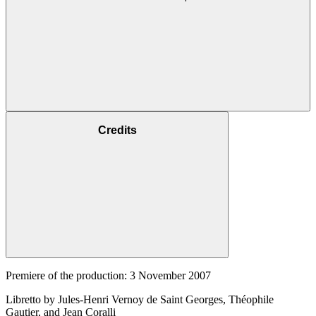
Credits
Premiere of the production: 3 November 2007
Libretto by Jules-Henri Vernoy de Saint Georges, Théophile
Gautier, and Jean Coralli