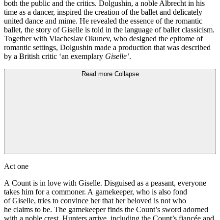
both the public and the critics. Dolgushin, a noble Albrecht in his
time as a dancer, inspired the creation of the ballet and delicately
united dance and mime. He revealed the essence of the romantic
ballet, the story of Giselle is told in the language of ballet classicism.
Together with Viacheslav Okunev, who designed the epitome of
romantic settings, Dolgushin made a production that was described
by a British critic ‘an exemplary
Giselle’
.
Read more
Collapse
Act one
A Count is in love with Giselle. Disguised as a peasant, everyone
takes him for a commoner. A gamekeeper, who is also fond
of Giselle, tries to convince her that her beloved is not who
he claims to be. The gamekeeper finds the Count’s sword adorned
with a noble crest. Hunters arrive, including the Count’s fiancée and