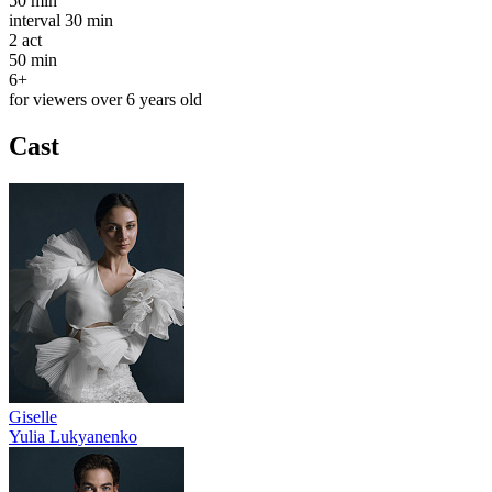
50 min
interval
30 min
2
act
50 min
6+
for viewers over 6 years old
Cast
Giselle
Yulia Lukyanenko