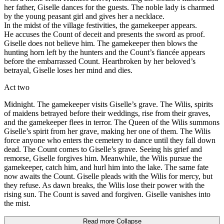
her father, Giselle dances for the guests. The noble lady is charmed
by the young peasant girl and gives her a necklace.
In the midst of the village festivities, the gamekeeper appears.
He accuses the Count of deceit and presents the sword as proof.
Giselle does not believe him. The gamekeeper then blows the
hunting horn left by the hunters and the Count’s fiancée appears
before the embarrassed Count. Heartbroken by her beloved’s
betrayal, Giselle loses her mind and dies.
Act two
Midnight. The gamekeeper visits Giselle’s grave. The Wilis, spirits
of maidens betrayed before their weddings, rise from their graves,
and the gamekeeper flees in terror. The Queen of the Wilis summons
Giselle’s spirit from her grave, making her one of them. The Wilis
force anyone who enters the cemetery to dance until they fall down
dead. The Count comes to Giselle’s grave. Seeing his grief and
remorse, Giselle forgives him. Meanwhile, the Wilis pursue the
gamekeeper, catch him, and hurl him into the lake. The same fate
now awaits the Count. Giselle pleads with the Wilis for mercy, but
they refuse. As dawn breaks, the Wilis lose their power with the
rising sun. The Count is saved and forgiven. Giselle vanishes into
the mist.
Read more
Collapse