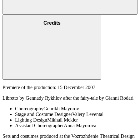
Credits
Premiere of the production: 15 December 2007
Libretto by Gennady Rykhlov after the fairy-tale by Gianni Rodari
Choreography
Genrikh Mayorov
Stage and Costume Designer
Valery Levental
Lighting Design
Mikhail Mekler
Assistant Choreographer
Anna Mayorova
Sets and costumes produced at the Vozrozhdenie Theatrical Design