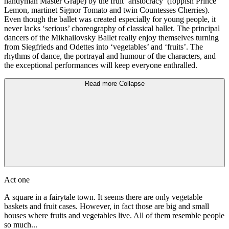
handyman Master Grape) by the fruit ‘aristocracy’ (foppish Prince
Lemon, martinet Signor Tomato and twin Countesses Cherries).
Even though the ballet was created especially for young people, it
never lacks ‘serious’ choreography of classical ballet. The principal
dancers of the Mikhailovsky Ballet really enjoy themselves turning
from Siegfrieds and Odettes into ‘vegetables’ and ‘fruits’. The
rhythms of dance, the portrayal and humour of the characters, and
the exceptional performances will keep everyone enthralled.
Read more
Collapse
Act one
A square in a fairytale town. It seems there are only vegetable
baskets and fruit cases. However, in fact those are big and small
houses where fruits and vegetables live. All of them resemble people
so much...