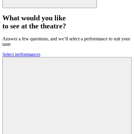
What would you like
to see at the theatre?
Answer a few questions, and we’ll select a performance to suit your
taste
Select performances