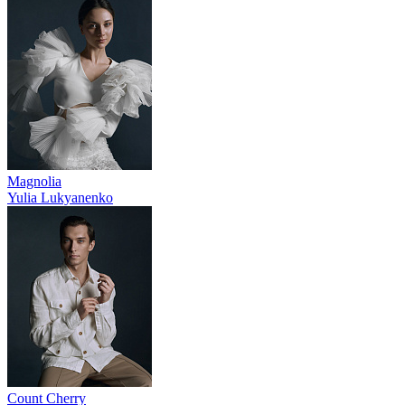
Magnolia
Yulia Lukyanenko
Count Cherry