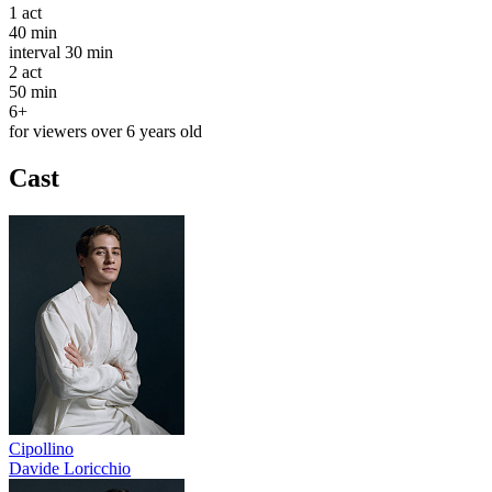
1
act
40 min
interval
30 min
2
act
50 min
6+
for viewers over 6 years old
Cast
Cipollino
Davide Loricchio