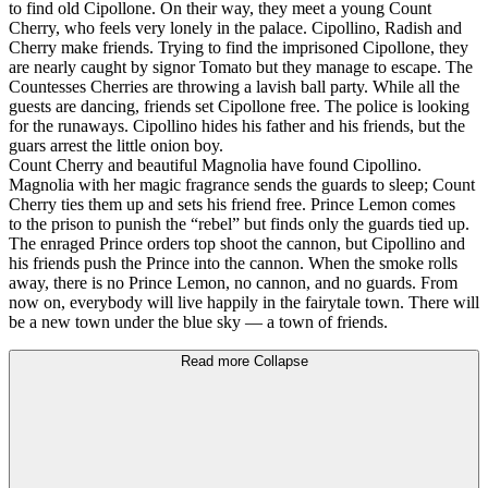
to find old Cipollone. On their way, they meet a young Count
Cherry, who feels very lonely in the palace. Cipollino, Radish and
Cherry make friends. Trying to find the imprisoned Cipollone, they
are nearly caught by signor Tomato but they manage to escape. The
Countesses Cherries are throwing a lavish ball party. While all the
guests are dancing, friends set Cipollone free. The police is looking
for the runaways. Cipollino hides his father and his friends, but the
guars arrest the little onion boy.
Count Cherry and beautiful Magnolia have found Cipollino.
Magnolia with her magic fragrance sends the guards to sleep; Count
Cherry ties them up and sets his friend free. Prince Lemon comes
to the prison to punish the “rebel” but finds only the guards tied up.
The enraged Prince orders top shoot the cannon, but Cipollino and
his friends push the Prince into the cannon. When the smoke rolls
away, there is no Prince Lemon, no cannon, and no guards. From
now on, everybody will live happily in the fairytale town. There will
be a new town under the blue sky — a town of friends.
Read more
Collapse