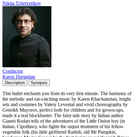
Nikita Tchetverikov
Conductor
Karen Durgarian
Description
Synopsis
This ballet enchants you from its very first minute. The harmony of
the melodic and ear-catching music by Karen Khachaturian, bright
sets and costumes by Valery Levental and vivid choreography by
Genrikh Mayorov, perfect both for children and for grown-ups,
made it a real blockbuster. The fairy-tale story by Italian author
Gianni Rodari tells of the adventures of the Little Onion boy (in
Italian, Cipollino), who fights the unjust treatment of his fellow
vegetable folk (his little girlfriend Radish, old Mr Pumpkin,