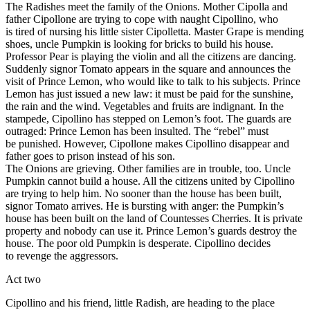
The Radishes meet the family of the Onions. Mother Cipolla and
father Cipollone are trying to cope with naught Cipollino, who
is tired of nursing his little sister Cipolletta. Master Grape is mending
shoes, uncle Pumpkin is looking for bricks to build his house.
Professor Pear is playing the violin and all the citizens are dancing.
Suddenly signor Tomato appears in the square and announces the
visit of Prince Lemon, who would like to talk to his subjects. Prince
Lemon has just issued a new law: it must be paid for the sunshine,
the rain and the wind. Vegetables and fruits are indignant. In the
stampede, Cipollino has stepped on Lemon’s foot. The guards are
outraged: Prince Lemon has been insulted. The “rebel” must
be punished. However, Cipollone makes Cipollino disappear and
father goes to prison instead of his son.
The Onions are grieving. Other families are in trouble, too. Uncle
Pumpkin cannot build a house. All the citizens united by Cipollino
are trying to help him. No sooner than the house has been built,
signor Tomato arrives. He is bursting with anger: the Pumpkin’s
house has been built on the land of Countesses Cherries. It is private
property and nobody can use it. Prince Lemon’s guards destroy the
house. The poor old Pumpkin is desperate. Cipollino decides
to revenge the aggressors.
Act two
Cipollino and his friend, little Radish, are heading to the place