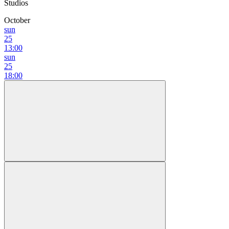
Studios
October
sun
25
13:00
sun
25
18:00