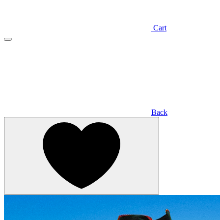
Cart
Back