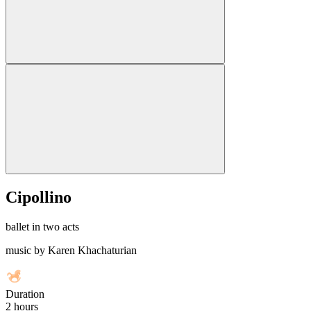
Cipollino
ballet in two acts
music by Karen Khachaturian
Duration
2 hours