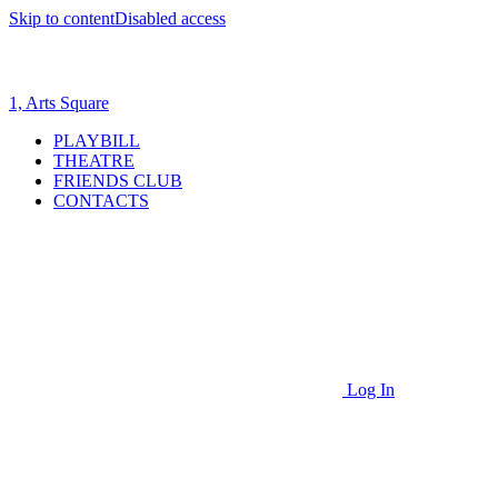
Skip to content
Disabled access
1, Arts Square
PLAYBILL
THEATRE
FRIENDS CLUB
CONTACTS
Log In