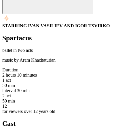
STARRING IVAN VASILIEV AND IGOR TSVIRKO
Spartacus
ballet in two acts
music by Aram Khachaturian
Duration
2 hours 10 minutes
1
act
50 min
interval
30 min
2
act
50 min
12+
for viewers over 12 years old
Cast