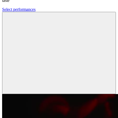
taste
Select performances