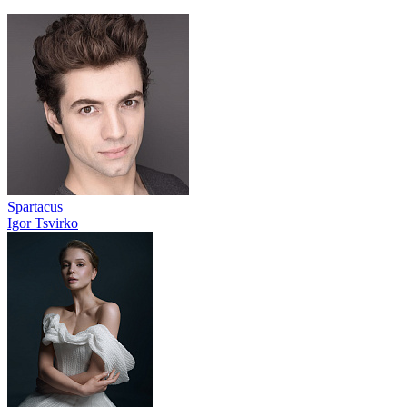
Spartacus
Igor Tsvirko