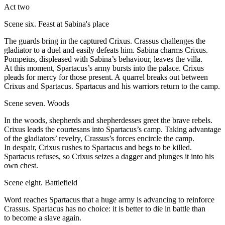
Act two
Scene six. Feast at Sabina's place
The guards bring in the captured Crixus. Crassus challenges the
gladiator to a duel and easily defeats him. Sabina charms Crixus.
Pompeius, displeased with Sabina’s behaviour, leaves the villa.
At this moment, Spartacus’s army bursts into the palace. Crixus
pleads for mercy for those present. A quarrel breaks out between
Crixus and Spartacus. Spartacus and his warriors return to the camp.
Scene seven. Woods
In the woods, shepherds and shepherdesses greet the brave rebels.
Crixus leads the courtesans into Spartacus’s camp. Taking advantage
of the gladiators’ revelry, Crassus’s forces encircle the camp.
In despair, Crixus rushes to Spartacus and begs to be killed.
Spartacus refuses, so Crixus seizes a dagger and plunges it into his
own chest.
Scene eight. Battlefield
Word reaches Spartacus that a huge army is advancing to reinforce
Crassus. Spartacus has no choice: it is better to die in battle than
to become a slave again.