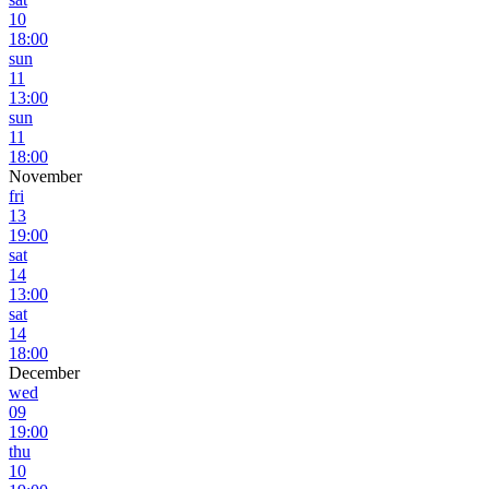
10
18:00
sun
11
13:00
sun
11
18:00
November
fri
13
19:00
sat
14
13:00
sat
14
18:00
December
wed
09
19:00
thu
10