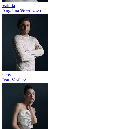
Valeria
Angelina Vorontsova
Crassus
Ivan Vasiliev