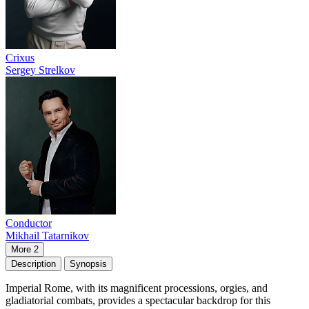
Crixus
Sergey Strelkov
Conductor
Mikhail Tatarnikov
More 2
Description
Synopsis
Imperial Rome, with its magnificent processions, orgies, and
gladiatorial combats, provides a spectacular backdrop for this