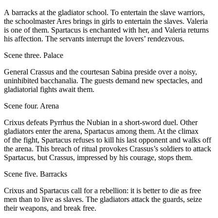
A barracks at the gladiator school. To entertain the slave warriors,
the schoolmaster Ares brings in girls to entertain the slaves. Valeria
is one of them. Spartacus is enchanted with her, and Valeria returns
his affection. The servants interrupt the lovers’ rendezvous.
Scene three. Palace
General Crassus and the courtesan Sabina preside over a noisy,
uninhibited bacchanalia. The guests demand new spectacles, and
gladiatorial fights await them.
Scene four. Arena
Crixus defeats Pyrrhus the Nubian in a short-sword duel. Other
gladiators enter the arena, Spartacus among them. At the climax
of the fight, Spartacus refuses to kill his last opponent and walks off
the arena. This breach of ritual provokes Crassus’s soldiers to attack
Spartacus, but Crassus, impressed by his courage, stops them.
Scene five. Barracks
Crixus and Spartacus call for a rebellion: it is better to die as free
men than to live as slaves. The gladiators attack the guards, seize
their weapons, and break free.