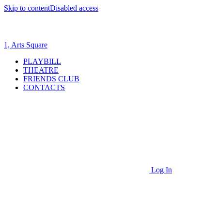
Skip to content
Disabled access
1, Arts Square
PLAYBILL
THEATRE
FRIENDS CLUB
CONTACTS
Log In