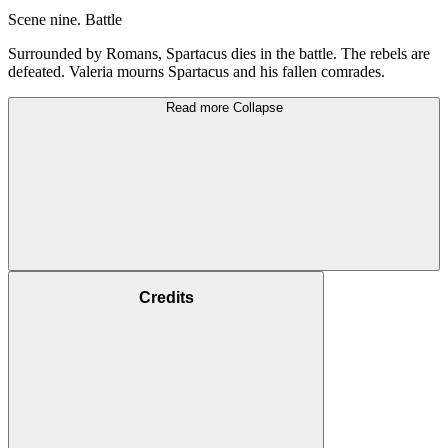
Scene nine. Battle
Surrounded by Romans, Spartacus dies in the battle. The rebels are
defeated. Valeria mourns Spartacus and his fallen comrades.
Read more
Collapse
Credits