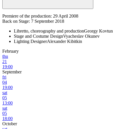
Premiere of the production: 29 April 2008
Back on Stage: 7 September 2018
Libretto, choreography and production
Georgy Kovtun
Stage and Costume Design
Vyacheslav Okunev
Lighting Designer
Alexander Kibitkin
February
thu
21
19:00
September
fri
04
19:00
sat
05
13:00
sat
05
18:00
October
sat