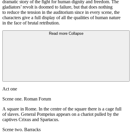
dramatic story of the fight for human dignity and freedom. The
gladiators’ revolt is doomed to failure, but that does nothing
to reduce the tension in the auditorium since in every scene, the
characters give a full display of all the qualities of human nature
in the face of brutal retribution.
Read more
Collapse
Act one
Scene one. Roman Forum
A square in Rome. In the centre of the square there is a cage full
of slaves. General Pompeius appears on a chariot pulled by the
captives Crixus and Spartacus.
Scene two. Barracks