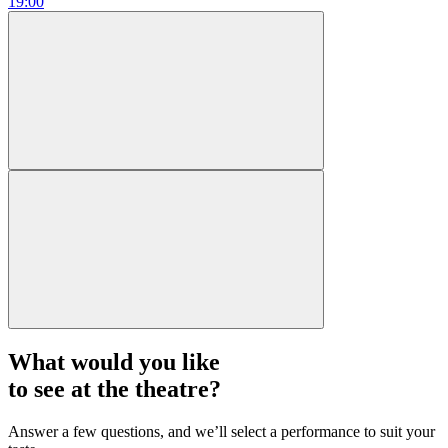
19:00
What would you like
to see at the theatre?
Answer a few questions, and we’ll select a performance to suit your