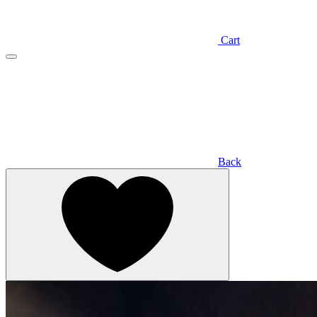
Cart
Back