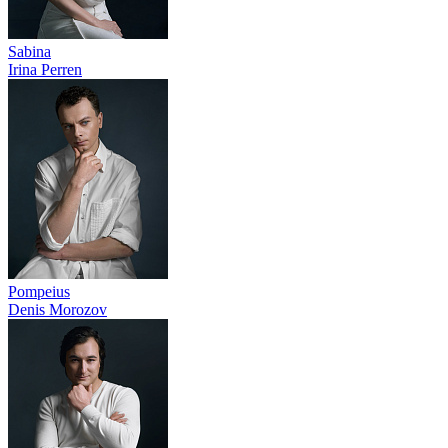
Sabina
Irina Perren
Pompeius
Denis Morozov