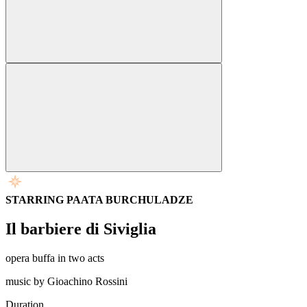
STARRING PAATA BURCHULADZE
Il barbiere di Siviglia
opera buffa in two acts
music by Gioachino Rossini
Duration