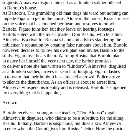
suggests Almaviva disguise himself as a drunken soldier billeted
to Bartolo’s house.
At Bartolo’s. The grumbling old man dogs his ward but nothing can
impede Figaro to get in the house. Alone in the house, Rosina muses
on the voice that has touched her heart and resolves to outwit
Bartolo. Figaro joins her, but they leave on hearing footsteps.
Bartolo enters with the music master, Don Basilio, who tells him
Almaviva is a rival for Rosina’s hand and advises slandering the
nobleman’s reputation by creating false rumours about him. Bartolo,
however, decides to follow his own plan and invites Basilio to the
study. Figaro overhears them. Warning Rosina that Bartolo plans
to marry her himself the very next day, the barber promises
to deliver a note she has written to “Lindoro”. Almaviva, disguised
as a drunken soldier, arrives in search of lodging. Figaro dashes
in to warn that their hubbub has attracted a crowd. Police arrive
to silence the disturbance. As an officer is about to arrest him,
Almaviva whispers his identity and is released. Bartolo is stupefied
by everything that is happening.
Act two
Bartolo receives a young music teacher, “Don Alonso” (again
Almaviva in disguise), who claims to be a substitute for the ailing
Basilio. Initially, Bartolo is suspicious, but does allow Almaviva
to enter when the Count gives him Rosina’s letter. Now the doctor