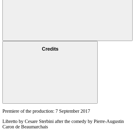
Credits
Premiere of the production: 7 September 2017
Libretto by Cesare Sterbini after the comedy by Pierre-Augustin
Caron de Beaumarchais