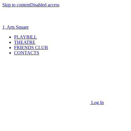
Skip to content
Disabled access
1, Arts Square
PLAYBILL
THEATRE
FRIENDS CLUB
CONTACTS
Log In