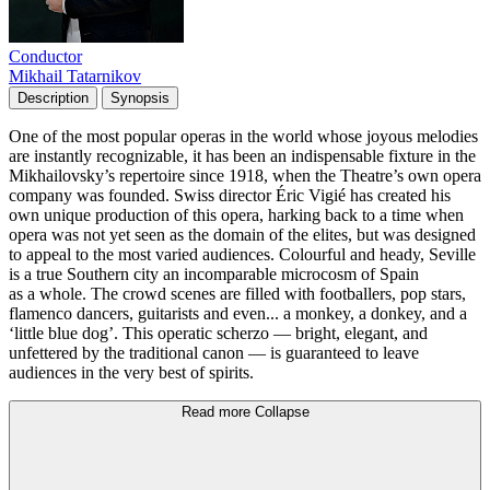
Conductor
Mikhail Tatarnikov
Description
Synopsis
One of the most popular operas in the world whose joyous melodies
are instantly recognizable, it has been an indispensable fixture in the
Mikhailovsky’s repertoire since 1918, when the Theatre’s own opera
company was founded. Swiss director Éric Vigié has created his
own unique production of this opera, harking back to a time when
opera was not yet seen as the domain of the elites, but was designed
to appeal to the most varied audiences. Colourful and heady, Seville
is a true Southern city an incomparable microcosm of Spain
as a whole. The crowd scenes are filled with footballers, pop stars,
flamenco dancers, guitarists and even... a monkey, a donkey, and a
‘little blue dog’. This operatic scherzo — bright, elegant, and
unfettered by the traditional canon — is guaranteed to leave
audiences in the very best of spirits.
Read more
Collapse