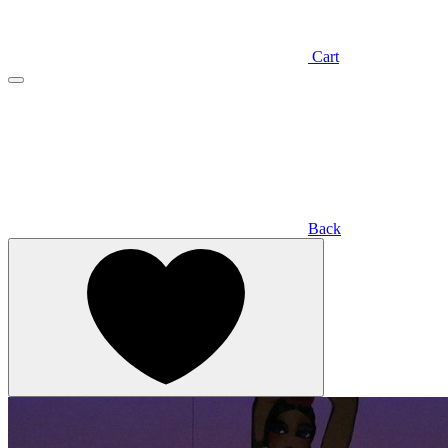
Cart
Back