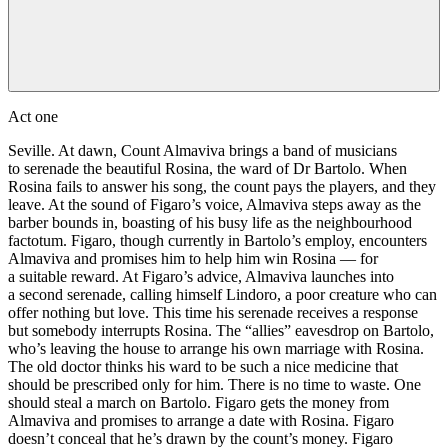
Act one
Seville. At dawn, Count Almaviva brings a band of musicians
to serenade the beautiful Rosina, the ward of Dr Bartolo. When
Rosina fails to answer his song, the count pays the players, and they
leave. At the sound of Figaro’s voice, Almaviva steps away as the
barber bounds in, boasting of his busy life as the neighbourhood
factotum. Figaro, though currently in Bartolo’s employ, encounters
Almaviva and promises him to help him win Rosina — for
a suitable reward. At Figaro’s advice, Almaviva launches into
a second serenade, calling himself Lindoro, a poor creature who can
offer nothing but love. This time his serenade receives a response
but somebody interrupts Rosina. The “allies” eavesdrop on Bartolo,
who’s leaving the house to arrange his own marriage with Rosina.
The old doctor thinks his ward to be such a nice medicine that
should be prescribed only for him. There is no time to waste. One
should steal a march on Bartolo. Figaro gets the money from
Almaviva and promises to arrange a date with Rosina. Figaro
doesn’t conceal that he’s drawn by the count’s money. Figaro