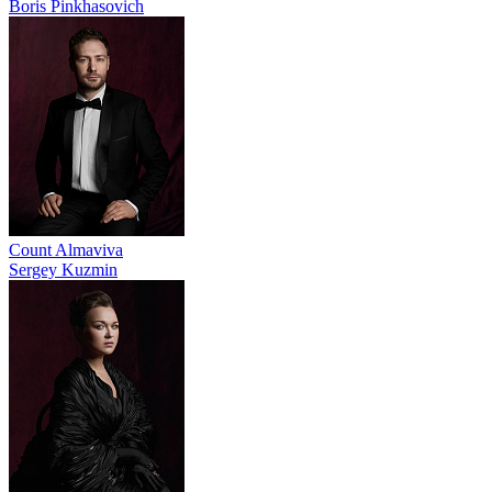
Boris Pinkhasovich
Count Almaviva
Sergey Kuzmin