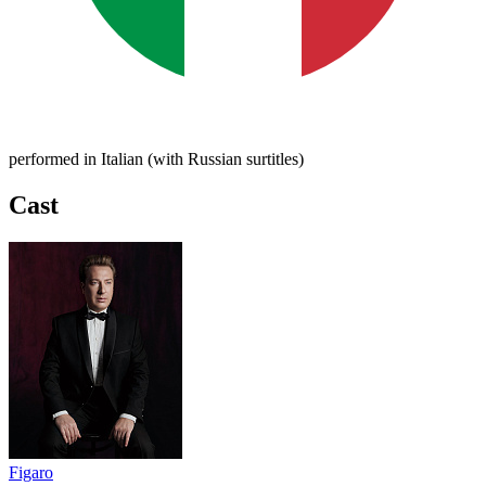
performed in Italian (with Russian surtitles)
Cast
Figaro