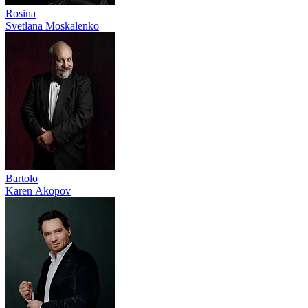
Rosina
Svetlana Moskalenko
Bartolo
Karen Akopov