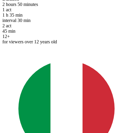
2 hours 50 minutes
1
act
1 h 35 min
interval
30 min
2
act
45 min
12+
for viewers over 12 years old