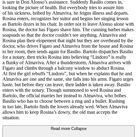
is sure in Don Alonso’s assistance. Suddenly Basilio comes in,
looking the picture of health. But everybody tries to assure him
of his sickness, bribed by Almaviva, he feigns illness and departs.
Rosina enters, recognizes her suitor and begins her singing lesson
as Bartolo dozes in his chair. In order not to leave Alonso alone with
Rosina, the doctor has Figaro shave him. The cunning barber makes
soapsuds so that the doctor couldn’t see anything. Almaviva and
Rosina plan their elopement that night but they are overheard by the
doctor, who drives Figaro and Almaviva from the house and Rosina
to her room, then sends again for Basilio. Bartolo dispatches Basilio
for a notary, then tricks Rosina into believing “Lindoro” is really
a flunky of Almaviva. After a thunderstorm, Almaviva arrives with
Figaro and climbs through a balcony window to abduct Rosina.
At first the girl rebuffs “Lindoro”, but when he explains that he and
Almaviva are one and the same, she falls into his arms. Figaro urges
haste, but before they can leave, their ladder is taken away. Basilio
enters with the notary. Though summoned to wed Rosina and
Bartolo, the official marries her instead to Almaviva, who bribes
Basilio who has to choose between a ring and a bullet. Rushing
in too late, Bartolo finds the lovers already wed. When Almaviva
allows him to keep Rosina’s dowry, the old man accepts the
situation.
Read more
Collapse