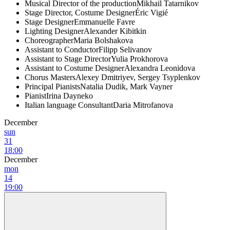
Musical Director of the production
Mikhail Tatarnikov
Stage Director, Costume Designer
Éric Vigié
Stage Designer
Emmanuelle Favre
Lighting Designer
Alexander Kibitkin
Choreographer
Maria Bolshakova
Assistant to Conductor
Filipp Selivanov
Assistant to Stage Director
Yulia Prokhorova
Assistant to Costume Designer
Alexandra Leonidova
Chorus Masters
Alexey Dmitriyev, Sergey Tsyplenkov
Principal Pianists
Natalia Dudik, Mark Vayner
Pianist
Irina Dayneko
Italian language Consultant
Daria Mitrofanova
December
sun
31
18:00
December
mon
14
19:00