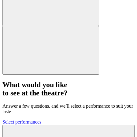
What would you like
to see at the theatre?
Answer a few questions, and we’ll select a performance to suit your
taste
Select performances