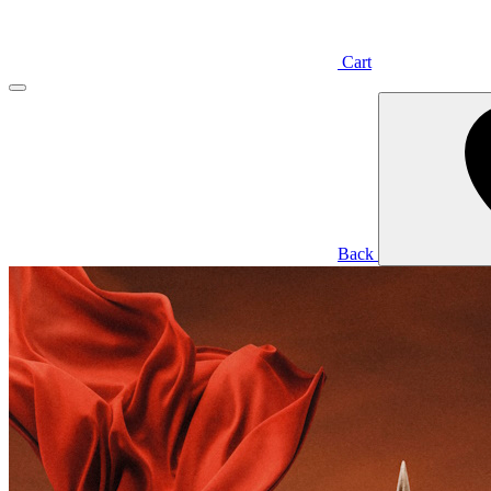
Cart
Back