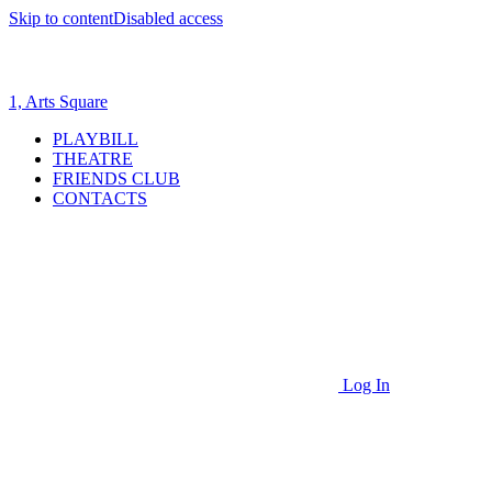
Skip to content
Disabled access
1, Arts Square
PLAYBILL
THEATRE
FRIENDS CLUB
CONTACTS
Log In