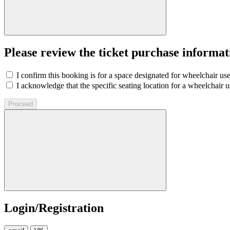
Please review the ticket purchase informat
I confirm this booking is for a space designated for wheelchair use
I acknowledge that the specific seating location for a wheelchair us
Proceed
Login/Registration