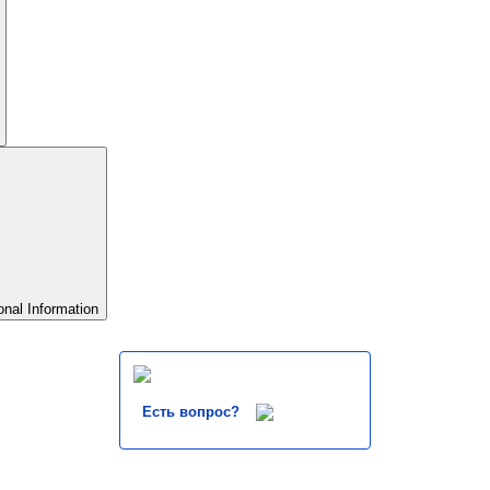
onal Information
Есть вопрос?