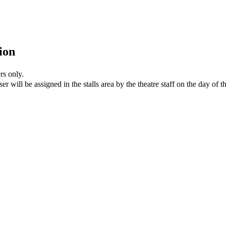
ion
rs only.
er will be assigned in the stalls area by the theatre staff on the day of 