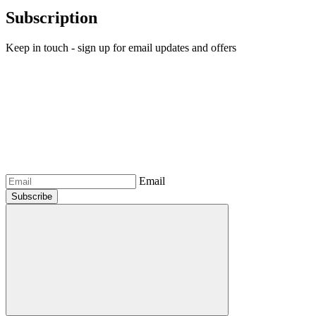
Subscription
Keep in touch - sign up for email updates and offers
Email
Subscribe