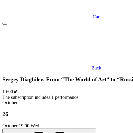
Cart
Back
Sergey Diaghilev. From “The World of Art” to “Russ
1 600 ₽
The subscription includes 1 performance:
October
26
October
19:00 Wed