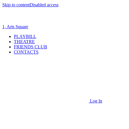
Skip to content
Disabled access
1, Arts Square
PLAYBILL
THEATRE
FRIENDS CLUB
CONTACTS
Log In