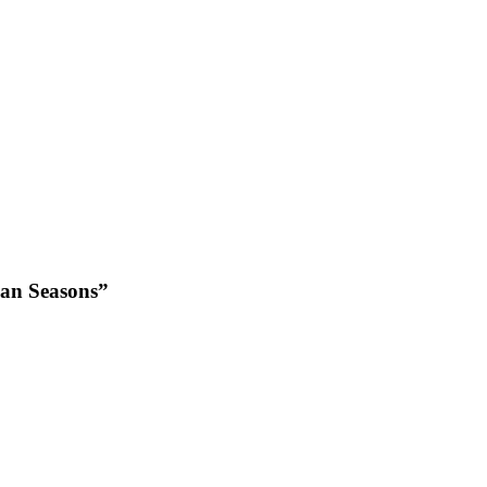
ian Seasons”