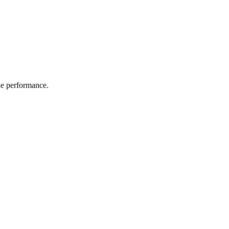
the performance.