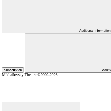
Additional Information
Subscription
Additi
Mikhailovsky Theatre ©2000-2026