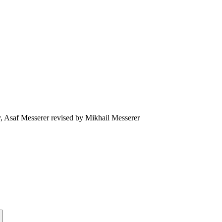
, Asaf Messerer revised by Mikhail Messerer