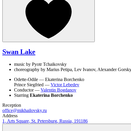
Swan Lake
music by Pyotr Tchaikovsky
choreography by Marius Petipa, Lev Ivanov, Alexander Gorsky
Odette-Odile —
Ekaterina Borchenko
Prince Siegfried —
Victor Lebedev
Conductor —
Valentin Bogdanov
Starring
Ekaterina Borchenko
Reception
office@mikhailovsky.ru
Address
1, Arts Square, St. Petersburg, Russia, 191186