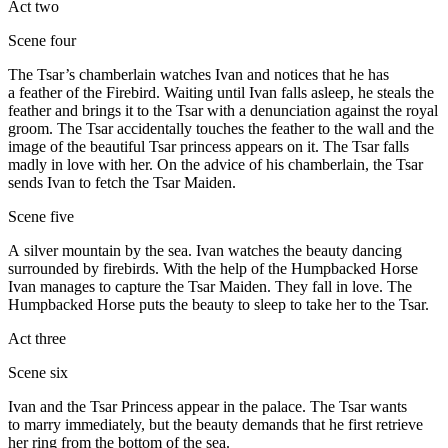
Act two
Scene four
The Tsar’s chamberlain watches Ivan and notices that he has
a feather of the Firebird. Waiting until Ivan falls asleep, he steals the
feather and brings it to the Tsar with a denunciation against the royal
groom. The Tsar accidentally touches the feather to the wall and the
image of the beautiful Tsar princess appears on it. The Tsar falls
madly in love with her. On the advice of his chamberlain, the Tsar
sends Ivan to fetch the Tsar Maiden.
Scene five
A silver mountain by the sea. Ivan watches the beauty dancing
surrounded by firebirds. With the help of the Humpbacked Horse
Ivan manages to capture the Tsar Maiden. They fall in love. The
Humpbacked Horse puts the beauty to sleep to take her to the Tsar.
Act three
Scene six
Ivan and the Tsar Princess appear in the palace. The Tsar wants
to marry immediately, but the beauty demands that he first retrieve
her ring from the bottom of the sea.