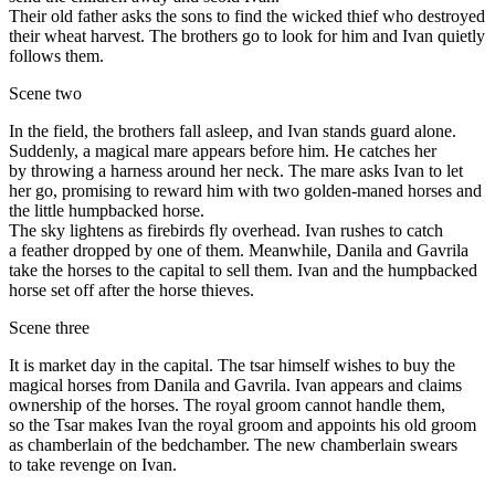
Their old father asks the sons to find the wicked thief who destroyed
their wheat harvest. The brothers go to look for him and Ivan quietly
follows them.
Scene two
In the field, the brothers fall asleep, and Ivan stands guard alone.
Suddenly, a magical mare appears before him. He catches her
by throwing a harness around her neck. The mare asks Ivan to let
her go, promising to reward him with two golden-maned horses and
the little humpbacked horse.
The sky lightens as firebirds fly overhead. Ivan rushes to catch
a feather dropped by one of them. Meanwhile, Danila and Gavrila
take the horses to the capital to sell them. Ivan and the humpbacked
horse set off after the horse thieves.
Scene three
It is market day in the capital. The tsar himself wishes to buy the
magical horses from Danila and Gavrila. Ivan appears and claims
ownership of the horses. The royal groom cannot handle them,
so the Tsar makes Ivan the royal groom and appoints his old groom
as chamberlain of the bedchamber. The new chamberlain swears
to take revenge on Ivan.