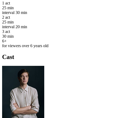
1
act
25 min
interval
30 min
2
act
25 min
interval
20 min
3
act
30 min
6+
for viewers over 6 years old
Cast