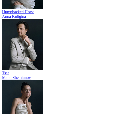
Humpbacked Horse
Anna Kuligina
Tsar
Marat Shemiunov