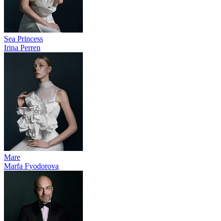
Sea Princess
Irina Perren
Mare
Marfa Fyodorova