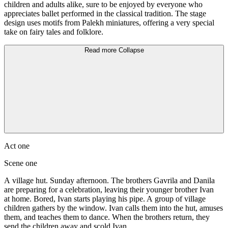
children and adults alike, sure to be enjoyed by everyone who
appreciates ballet performed in the classical tradition. The stage
design uses motifs from Palekh miniatures, offering a very special
take on fairy tales and folklore.
Read more
Collapse
Act one
Scene one
A village hut. Sunday afternoon. The brothers Gavrila and Danila
are preparing for a celebration, leaving their younger brother Ivan
at home. Bored, Ivan starts playing his pipe. A group of village
children gathers by the window. Ivan calls them into the hut, amuses
them, and teaches them to dance. When the brothers return, they
send the children away and scold Ivan.