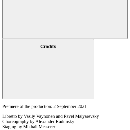
Credits
Premiere of the production: 2 September 2021
Libretto by Vasily Vaynonen and Pavel Malyarevsky
Choreography by Alexander Radunsky
Staging by Mikhail Messerer