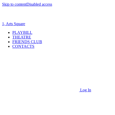
Skip to content
Disabled access
1, Arts Square
PLAYBILL
THEATRE
FRIENDS CLUB
CONTACTS
Log In