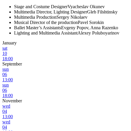
Stage and Costume Designer
Vyacheslav Okunev
Multimedia Director, Lighting Designer
Gleb Filshtinsky
Multimedia Production
Sergey Nikolaev
Musical Director of the production
Pavel Sorokin
Ballet Master’s Assistants
Evgeny Popov, Anna Razenko
Lighting and Multimedia Assistant
Alexey Poluboyarinov
January
sat
10
18:00
September
sun
06
13:00
sun
06
18:00
November
wed
04
13:00
wed
04