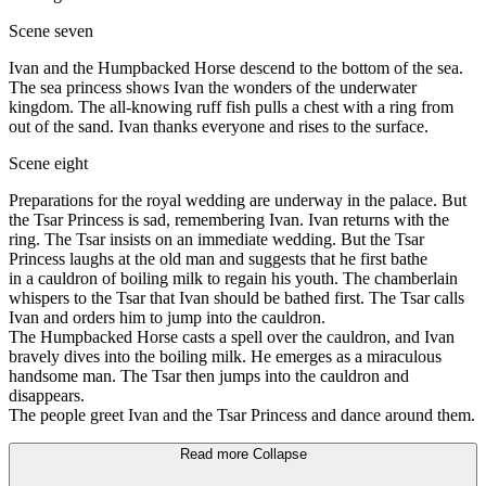
Scene seven
Ivan and the Humpbacked Horse descend to the bottom of the sea.
The sea princess shows Ivan the wonders of the underwater
kingdom. The all-knowing ruff fish pulls a chest with a ring from
out of the sand. Ivan thanks everyone and rises to the surface.
Scene eight
Preparations for the royal wedding are underway in the palace. But
the Tsar Princess is sad, remembering Ivan. Ivan returns with the
ring. The Tsar insists on an immediate wedding. But the Tsar
Princess laughs at the old man and suggests that he first bathe
in a cauldron of boiling milk to regain his youth. The chamberlain
whispers to the Tsar that Ivan should be bathed first. The Tsar calls
Ivan and orders him to jump into the cauldron.
The Humpbacked Horse casts a spell over the cauldron, and Ivan
bravely dives into the boiling milk. He emerges as a miraculous
handsome man. The Tsar then jumps into the cauldron and
disappears.
The people greet Ivan and the Tsar Princess and dance around them.
Read more
Collapse