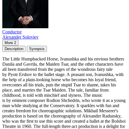
Conductor
Alexander Soloviev
More 2
Description
Synopsis
The Little Humpbacked Horse, Ivanushka and his envious brothers
Danila and Gavrila, the Maiden Tsar, and the other characters have
all been transferred from the pages of the wondrous fairy tale
by Pyotr Ershov to the ballet stage. A peasant son, Ivanushka, with
the help of a plain-looking horse who becomes his loyal friend,
overcomes all his trials, puts the stupid Tsar to shame, takes his
place, and marries the Tsar Maiden. The tale, familiar from
childhood, is told with mischief and slyness. The music
is by eminent composer Rodion Shchedrin, who wrote it as a young
man while studying at the Conservatory. It sparkles with fun and
creates freedom for choreographic solutions. Mikhail Messerer's
production is based on the choreography of Alexander Radunsky,
who was the first to use this score and created a ballet at the Bolshoi
Theatre in 1960. The full-length three-act production is a delight for