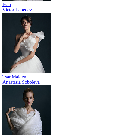
Ivan
Victor Lebedev
Tsar Maiden
Anastasia Soboleva