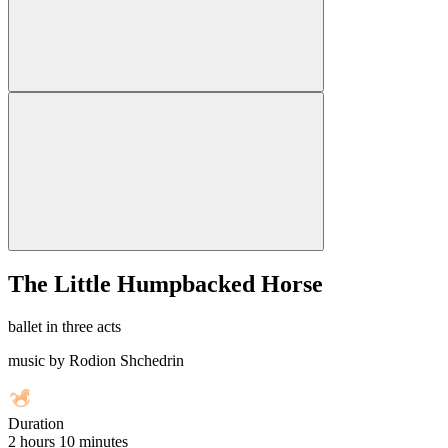
The Little Humpbacked Horse
ballet in three acts
music by Rodion Shchedrin
Duration
2 hours 10 minutes