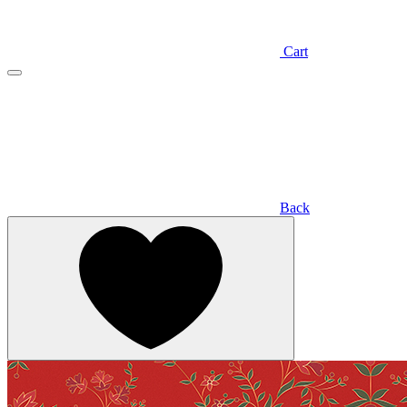
Cart
Back