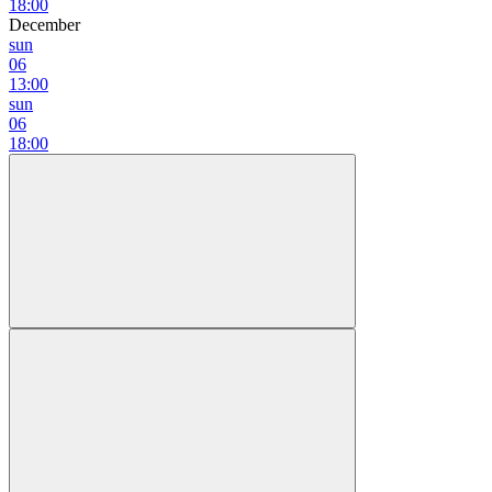
18:00
December
sun
06
13:00
sun
06
18:00