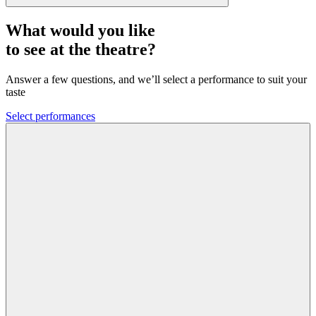
What would you like
to see at the theatre?
Answer a few questions, and we’ll select a performance to suit your
taste
Select performances