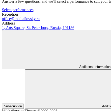
Answer a few questions, and we’ll select a performance to suit your t
Select performances
Reception
office@mikhailovsky.ru
Address
1, Arts Square, St. Petersburg, Russia, 191186
Additional Information
Subscription
Additi
Mikhailovsky Theatre ©2000-2026