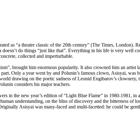
ated as “a theatre classic of the 20th century” (The Times, London). R
oesn’t do things “just like that”. Everything in his life is very well 
 concrete, collected and imperturbable.
sm”, brought him enormous popularity. It also crowned him an artist la
a part. Only a year went by and Polunin’s famous clown, Asisyai, was bo
the world drawing on the poetic sadness of Leonid Engibarov’s clownery
olunin considers his major teachers.
ewers in the new year’s edition of “Light Blue Flame” in
1980-1981,
in a
r human understanding, on the bliss of discovery and the bitterness of 
Originally Asisyai was many-faced and multi-facetted: he could be gentl