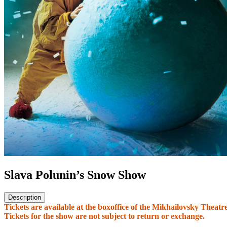
Slava Polunin’s Snow Show
Description
Tickets are available at the boxoffice of the Mikhailovsky Theatr
Tickets for the show are not subject to return or exchange.