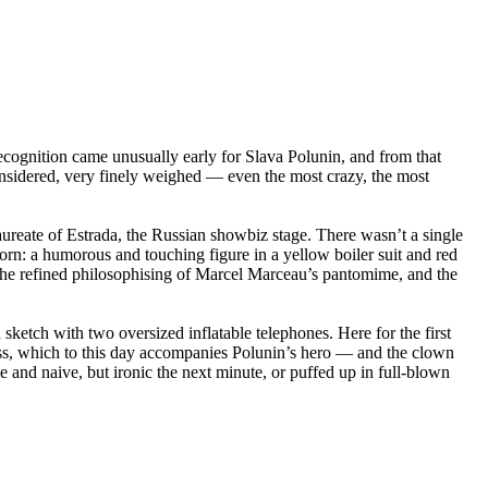
ecognition came unusually early for Slava Polunin, and from that
considered, very finely weighed — even the most crazy, the most
ureate of Estrada, the Russian showbiz stage. There wasn’t a single
rn: a humorous and touching figure in a yellow boiler suit and red
, the refined philosophising of Marcel Marceau’s pantomime, and the
 sketch with two oversized inflatable telephones. Here for the first
loss, which to this day accompanies Polunin’s hero — and the clown
e and naive, but ironic the next minute, or puffed up in full-blown