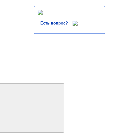
Есть вопрос?