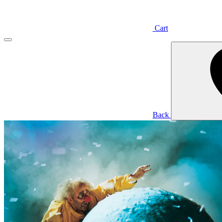
Cart
Back