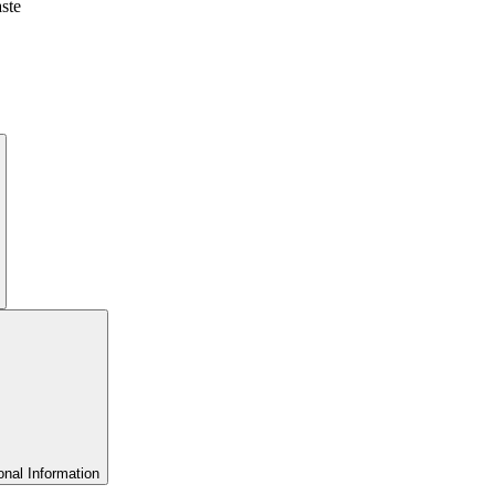
aste
onal Information