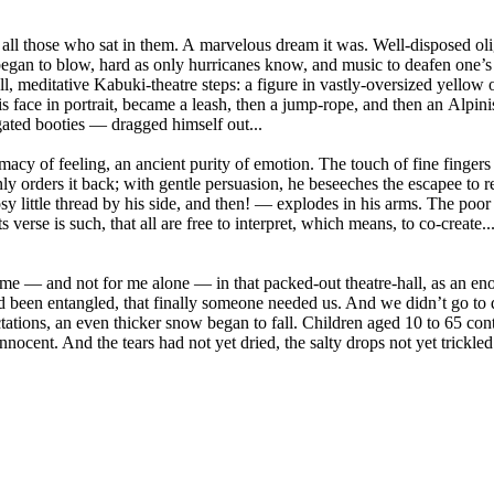
nd all those who sat in them. A marvelous dream it was. Well-disposed ol
gan to blow, hard as only hurricanes know, and music to deafen one’s e
 meditative Kabuki-theatre steps: a figure in vastly-oversized yellow ov
 face in portrait, became a leash, then a jump-rope, and then an Alpinis
gated booties — dragged himself out...
imacy of feeling, an ancient purity of emotion. The touch of fine finger
 orders it back; with gentle persuasion, he beseeches the escapee to retu
rosy little thread by his side, and then! — explodes in his arms. The p
verse is such, that all are free to interpret, which means, to co-create.
for me — and not for me alone — in that packed-out theatre-hall, as an 
d been entangled, that finally someone needed us. And we didn’t go to dr
tations, an even thicker snow began to fall. Children aged 10 to 65 co
nocent. And the tears had not yet dried, the salty drops not yet trickled 