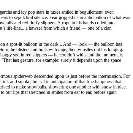
igarchs and icy pop stars in tuxes smiled in beguilement, even
ars to sepulchral silence. Fear gripped us in anticipation of what was
eralls and red fluffy slippers. A rope in his hands coiled into
t’s life-line... a hawser from which a friend — one of a clan
s on a spot-lit balloon in the dark... And — look — the balloon has
rn; he blisters and boils with rage, then whistles out his longing.
oor baggy sod in red slippers — he couldn’t withstand the momentary
.. [That last gesture, for example: surely it depends upon the space
enormous spiderweb descended upon us just before the intermission. For
ink and smoke, but sat in anticipation of that true happiness that
ntrived to make snowballs, showering one another with snow in glee.
to our lips that stretched in smiles from ear to ear, before again