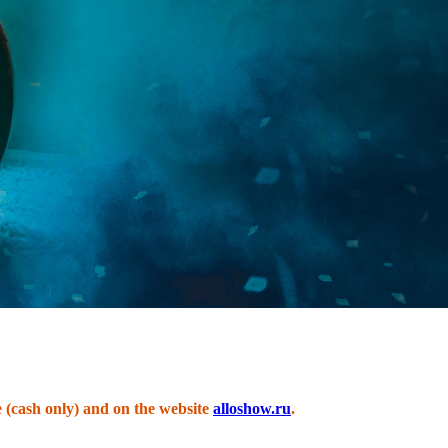
e (cash only) and on the website
alloshow.ru
.