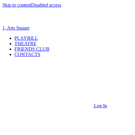
Skip to content
Disabled access
1, Arts Square
PLAYBILL
THEATRE
FRIENDS CLUB
CONTACTS
Log In