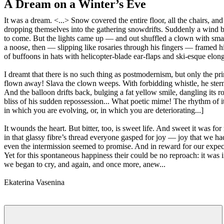
A Dream on a Winter’s Eve
It was a dream. <...> Snow covered the entire floor, all the chairs, a
dropping themselves into the gathering snowdrifts. Suddenly a wind be
to come. But the lights came up — and out shuffled a clown with small,
a noose, then — slipping like rosaries through his fingers — framed his
of buffoons in hats with helicopter-blade ear-flaps and ski-esque elon
I dreamt that there is no such thing as postmodernism, but only the pr
flown away! Slava the clown weeps. With forbidding whistle, he sternly
And the balloon drifts back, bulging a fat yellow smile, dangling its 
bliss of his sudden repossession... What poetic mime! The rhythm of its 
in which you are evolving, or, in which you are deteriorating...]
It wounds the heart. But bitter, too, is sweet life. And sweet it was 
in that glassy fibre’s thread everyone gasped for joy — joy that we ha
even the intermission seemed to promise. And in reward for our expec
Yet for this spontaneous happiness their could be no reproach: it was in
we began to cry, and again, and once more, anew...
Ekaterina Vasenina