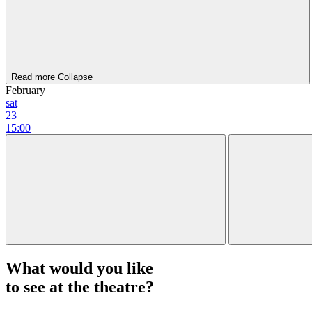
Read more
Collapse
February
sat
23
15:00
What would you like
to see at the theatre?