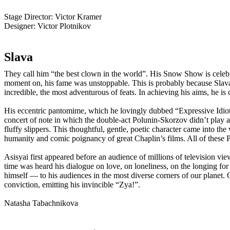
Stage Director:
Victor Kramer
Designer:
Victor Plotnikov
Slava
They call him “the best clown in the world”. His Snow Show is celebr
moment on, his fame was unstoppable. This is probably because Slava d
incredible, the most adventurous of feats. In achieving his aims, he is
His eccentric pantomime, which he lovingly dubbed “Expressive Idioti
concert of note in which the double-act Polunin-Skorzov didn’t play 
fluffy slippers. This thoughtful, gentle, poetic character came into 
humanity and comic poignancy of great Chaplin’s films. All of these P
Asisyai first appeared before an audience of millions of television vi
time was heard his dialogue on love, on loneliness, on the longing fo
himself — to his audiences in the most diverse corners of our planet. 
conviction, emitting his invincible “Zya!”.
Natasha Tabachnikova