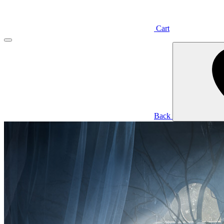
Cart
Back