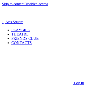
Skip to content
Disabled access
1, Arts Square
PLAYBILL
THEATRE
FRIENDS CLUB
CONTACTS
Log In