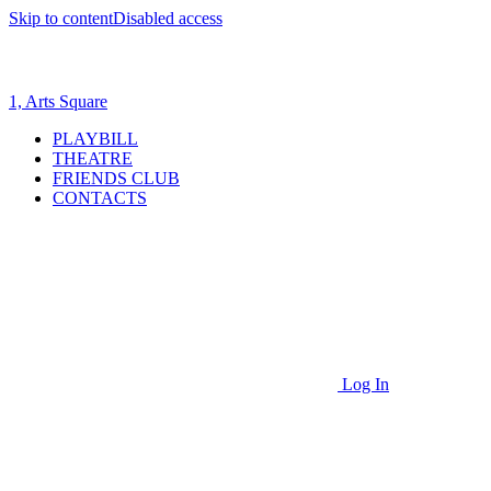
Skip to content
Disabled access
1, Arts Square
PLAYBILL
THEATRE
FRIENDS CLUB
CONTACTS
Log In