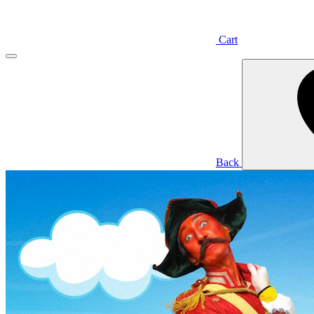
Cart
Back