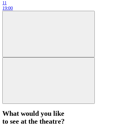
11
19:00
What would you like
to see at the theatre?