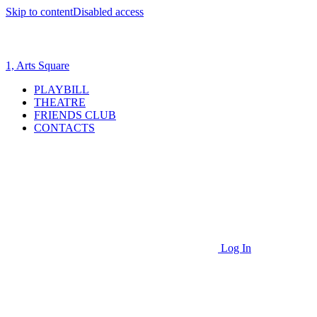
Skip to content
Disabled access
1, Arts Square
PLAYBILL
THEATRE
FRIENDS CLUB
CONTACTS
Log In