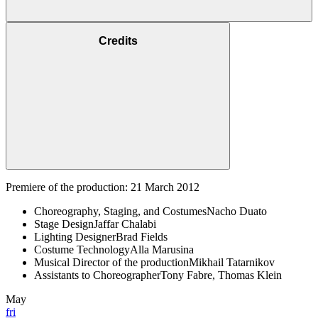
Credits
Premiere of the production: 21 March 2012
Choreography, Staging, and Costumes
Nacho Duato
Stage Design
Jaffar Chalabi
Lighting Designer
Brad Fields
Costume Technology
Alla Marusina
Musical Director of the production
Mikhail Tatarnikov
Assistants to Choreographer
Tony Fabre, Thomas Klein
May
fri