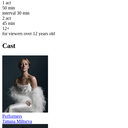
1
act
50 min
interval
30 min
2
act
45 min
12+
for viewers over 12 years old
Cast
Performers
Tatiana Miltseva