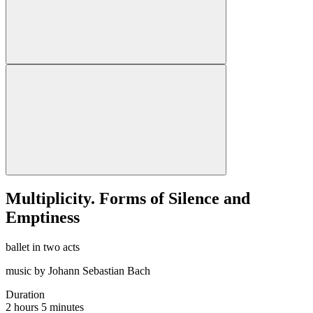
Multiplicity. Forms of Silence and
Emptiness
ballet in two acts
music by Johann Sebastian Bach
Duration
2 hours 5 minutes