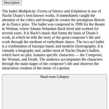
Description
The ballet
Multiplicity. Forms of Silence and Emptiness
is one of
Nacho Duato’s best-known works. It immediately caught the
attention of the critics and brought its creator the prestigious
Benois
de la Dance
prize. The ballet was composed in 1999 for the theatre
in Weimar, where Johann Sebastian Bach lived and worked for
several years. It is Bach’s music that forms the basis of Duato’s
work, in which he tells the story of the great composer’s life and
work through the medium of eurhythmic dance. The two-act ballet
is a combination of baroque music and modern choreography. It is
virtually a biography and, unlike most of Nacho Duato’s ballets,
which have no plot, features specific characters — the Composer,
the Woman, and Death. The audience accompanies the characters
through the main stages of the composer’s life and observes the
miraculous creation of the music of a genius.
Read more
Collapse