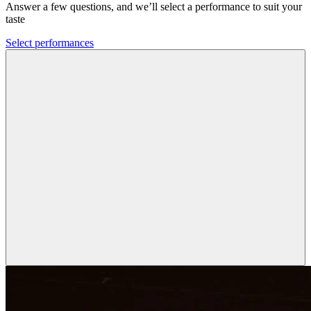
Answer a few questions, and we’ll select a performance to suit your
taste
Select performances