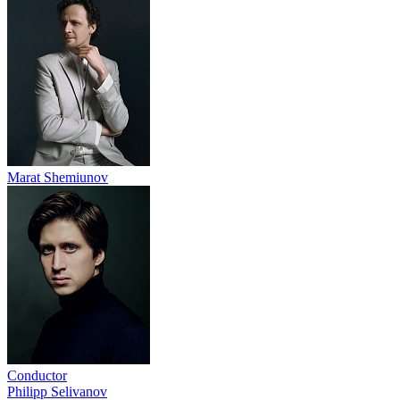
Marat Shemiunov
Conductor
Philipp Selivanov