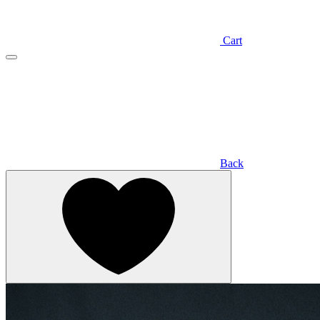
Cart
Back