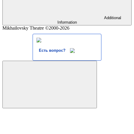
Additional
Information
Mikhailovsky Theatre ©2000-2026
Есть вопрос?