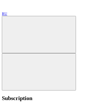
RU
Subscription