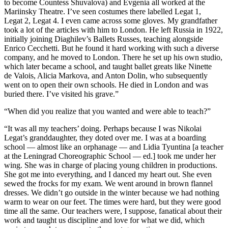
to become Countess Shuvalova) and Evgenia all worked at the
Mariinsky Theatre. I’ve seen costumes there labelled Legat 1,
Legat 2, Legat 4. I even came across some gloves. My grandfather
took a lot of the articles with him to London. He left Russia in 1922,
initially joining Diaghilev’s Ballets Russes, teaching alongside
Enrico Cecchetti. But he found it hard working with such a diverse
company, and he moved to London. There he set up his own studio,
which later became a school, and taught ballet greats like Ninette
de Valois, Alicia Markova, and Anton Dolin, who subsequently
went on to open their own schools. He died in London and was
buried there. I’ve visited his grave.”
“When did you realize that you wanted and were able to teach?”
“It was all my teachers’ doing. Perhaps because I was Nikolai
Legat’s granddaughter, they doted over me. I was at a boarding
school — almost like an orphanage — and Lidia Tyuntina [a teacher
at the Leningrad Choreographic School — ed.] took me under her
wing. She was in charge of placing young children in productions.
She got me into everything, and I danced my heart out. She even
sewed the frocks for my exam. We went around in brown flannel
dresses. We didn’t go outside in the winter because we had nothing
warm to wear on our feet. The times were hard, but they were good
time all the same. Our teachers were, I suppose, fanatical about their
work and taught us discipline and love for what we did, which