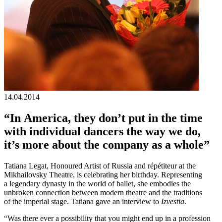
14.04.2014
“In America, they don’t put in the time
with individual dancers the way we do,
it’s more about the company as a whole”
Tatiana Legat, Honoured Artist of Russia and répétiteur at the
Mikhailovsky Theatre, is celebrating her birthday. Representing
a legendary dynasty in the world of ballet, she embodies the
unbroken connection between modern theatre and the traditions
of the imperial stage. Tatiana gave an interview to
Izvestia
.
“Was there ever a possibility that you might end up in a profession