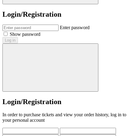
Login/Registration
Enter password
Show password
Log in
Login/Registration
In order to purchase tickets and view your order history, log in to
your personal account