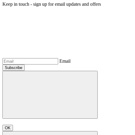
Keep in touch - sign up for email updates and offers
Email
Subscribe
OK