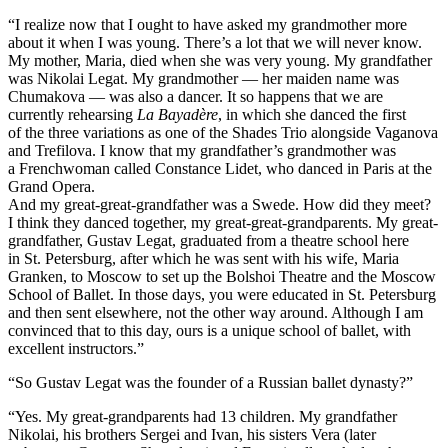
“I realize now that I ought to have asked my grandmother more
about it when I was young. There’s a lot that we will never know.
My mother, Maria, died when she was very young. My grandfather
was Nikolai Legat. My grandmother — her maiden name was
Chumakova — was also a dancer. It so happens that we are
currently rehearsing
La Bayadère
, in which she danced the first
of the three variations as one of the Shades Trio alongside Vaganova
and Trefilova. I know that my grandfather’s grandmother was
a Frenchwoman called Constance Lidet, who danced in Paris at the
Grand Opera.
And my great-great-grandfather was a Swede. How did they meet?
I think they danced together, my great-great-grandparents. My great-
grandfather, Gustav Legat, graduated from a theatre school here
in St. Petersburg, after which he was sent with his wife, Maria
Granken, to Moscow to set up the Bolshoi Theatre and the Moscow
School of Ballet. In those days, you were educated in St. Petersburg
and then sent elsewhere, not the other way around. Although I am
convinced that to this day, ours is a unique school of ballet, with
excellent instructors.”
“So Gustav Legat was the founder of a Russian ballet dynasty?”
“Yes. My great-grandparents had 13 children. My grandfather
Nikolai, his brothers Sergei and Ivan, his sisters Vera (later