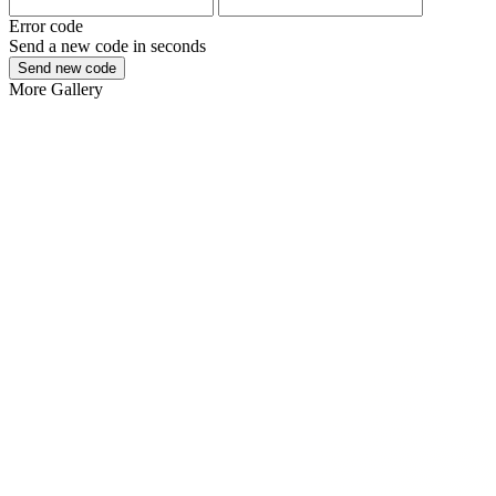
Error code
Send a new code in
seconds
Send new code
More
Gallery