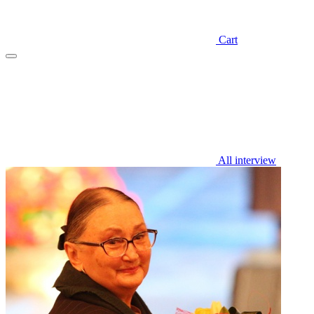
Cart
All interview