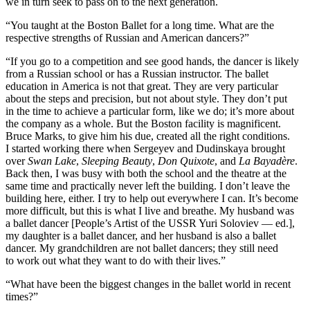
we in turn seek to pass on to the next generation.
“You taught at the Boston Ballet for a long time. What are the
respective strengths of Russian and American dancers?”
“If you go to a competition and see good hands, the dancer is likely
from a Russian school or has a Russian instructor. The ballet
education in America is not that great. They are very particular
about the steps and precision, but not about style. They don’t put
in the time to achieve a particular form, like we do; it’s more about
the company as a whole. But the Boston facility is magnificent.
Bruce Marks, to give him his due, created all the right conditions.
I started working there when Sergeyev and Dudinskaya brought
over
Swan Lake
,
Sleeping Beauty
,
Don Quixote
, and
La Bayadère
.
Back then, I was busy with both the school and the theatre at the
same time and practically never left the building. I don’t leave the
building here, either. I try to help out everywhere I can. It’s become
more difficult, but this is what I live and breathe. My husband was
a ballet dancer [People’s Artist of the USSR Yuri Soloviev — ed.],
my daughter is a ballet dancer, and her husband is also a ballet
dancer. My grandchildren are not ballet dancers; they still need
to work out what they want to do with their lives.”
“What have been the biggest changes in the ballet world in recent
times?”