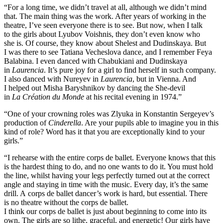
“For a long time, we didn’t travel at all, although we didn’t mind
that. The main thing was the work. After years of working in the
theatre, I’ve seen everyone there is to see. But now, when I talk
to the girls about Lyubov Voishnis, they don’t even know who
she is. Of course, they know about Shelest and Dudinskaya. But
I was there to see Tatiana Vecheslova dance, and I remember Feya
Balabina. I even danced with Chabukiani and Dudinskaya
in
Laurencia
. It’s pure joy for a girl to find herself in such company.
I also danced with Nureyev in
Laurencia
, but in Vienna. And
I helped out Misha Baryshnikov by dancing the She-devil
in
La Création du Monde
at his recital evening in 1974.”
“One of your crowning roles was Zlyuka in Konstantin Sergeyev’s
production of
Cinderella
. Are your pupils able to imagine you in this
kind of role? Word has it that you are exceptionally kind to your
girls.”
“I rehearse with the entire corps de ballet. Everyone knows that this
is the hardest thing to do, and no one wants to do it. You must hold
the line, whilst having your legs perfectly turned out at the correct
angle and staying in time with the music. Every day, it’s the same
drill. A corps de ballet dancer’s work is hard, but essential. There
is no theatre without the corps de ballet.
I think our corps de ballet is just about beginning to come into its
own. The girls are so lithe, graceful, and energetic! Our girls have