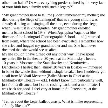
other than ballet? Or was everything predetermined by the very fact
of your birth into a family with such a legacy?”
“My grandmother used to tell me (I don’t remember my mother; she
died during the Siege of Leningrad) that as a young child I was
already dancing and singing all the time, even during the siege,
when I was just in kindergarten. My grandmother enrolled
me in a ballet school in 1943. When Agrippina Vaganova [the
director of the Leningrad Choreographic School — ed.] returned
from Perm, where the school had been evacuated, I remember how
she cried and hugged my grandmother and me. She had never
dreamed that she would see us alive.
My life couldn’t have turned out any other way. I have spent
my entire life in the theatre: 30 years at the Mariinsky Theatre;
10 years in Moscow at the Stanislavsky and Nemirovich-
Danchenko Theatre; then, almost 20 years in Boston — immersed
in ballet the whole time, without a single break. Then I suddenly got
a call from Mikhail Messerer [Ballet Master in Chief at the
Mikhailovsky Theatre — ed.]. I didn’t know him particularly well,
just from a distance, but I came rushing back, and a month later I
was back for good. I feel very at home in St. Petersburg, at the
Mikhailovsky Theatre.”
“Tell us about the Legat ballet dynasty. What is it like representing
a family like that?”