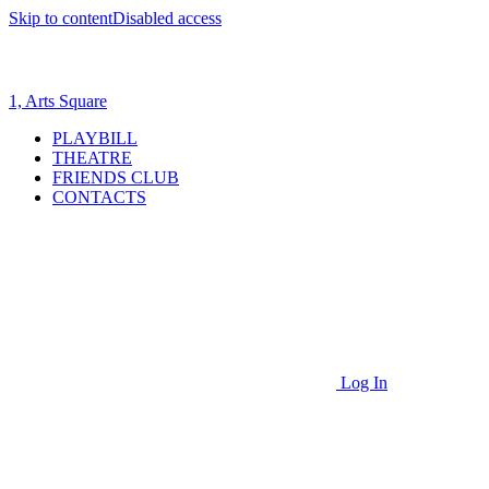
Skip to content
Disabled access
1, Arts Square
PLAYBILL
THEATRE
FRIENDS CLUB
CONTACTS
Log In