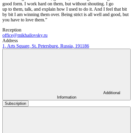
good form. I work hard on them, but without shouting. I go
up to them, talk, and explain how I used to do it. And I feel that bit
by bit I am winning them over. Being strict is all well and good, but
you have to love them.”
Reception
office@mikhailovsky.ru
Address
1, Arts Square, St. Petersburg, Russia, 191186
Additional
Information
Subscription