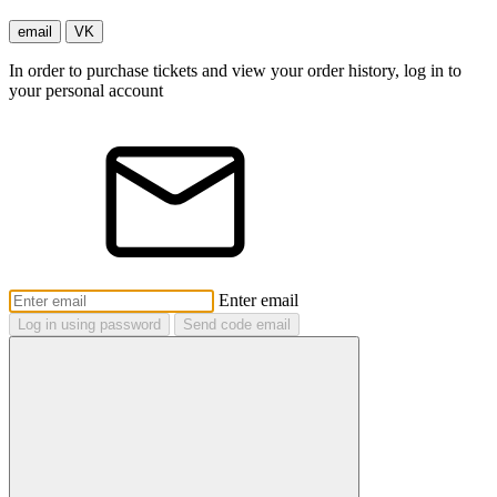
email
VK
In order to purchase tickets and view your order history, log in to
your personal account
Enter email
Log in using password
Send code email