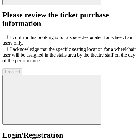
Please review the ticket purchase
information
I confirm this booking is for a space designated for wheelchair
users only.
I acknowledge that the specific seating location for a wheelchair
user will be assigned in the stalls area by the theatre staff on the day
of the performance.
Proceed
Login/Registration