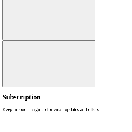
Subscription
Keep in touch - sign up for email updates and offers