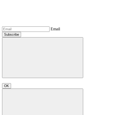
Email
Subscribe
OK