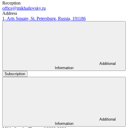
Reception
office@mikhailovsky.ru
Address
1, Arts Square, St. Petersburg, Russia, 191186
Additional
Information
Subscription
Additional
Information