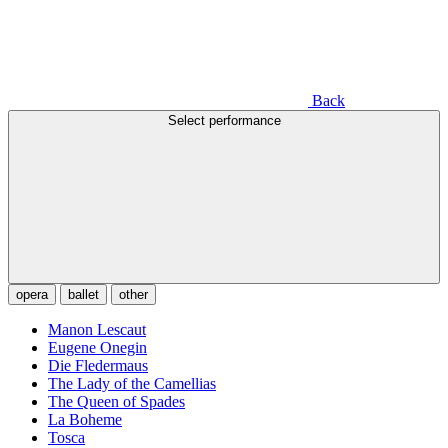
Back
Select performance
opera
ballet
other
Manon Lescaut
Eugene Onegin
Die Fledermaus
The Lady of the Camellias
The Queen of Spades
La Boheme
Tosca