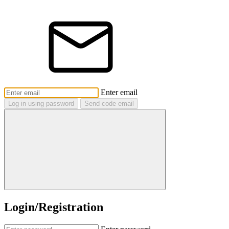
Enter email
Log in using password
Send code email
Login/Registration