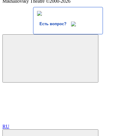
Mikhailovsky Theatre ©2000-2026
Есть вопрос?
RU