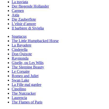
La traviata
Der fliegende Hollander
Carmen
Aida
Die Zauberflote
L’elisir d’amore
Il barbiere di Siviglia
Spartacus
The Little Humpbacked Horse
La Bayadere
Cinderella
Don Quixote
Raymonda
Giselle, ou Les Wilis
The Sleeping Beauty
Le Corsaire
Romeo and Juliet
Swan Lake
La Fille mal gardee
Cipollino
The Nutcracker
Laurencia
The Flames of Paris