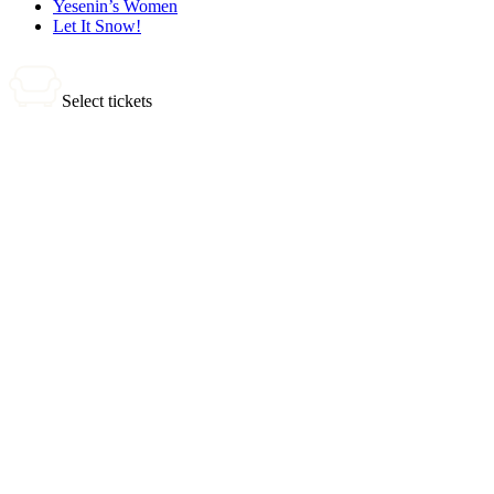
Yesenin’s Women
Let It Snow!
Select tickets
0 tickets
Total:
0
₽
Buy Tickets
Selected tickets