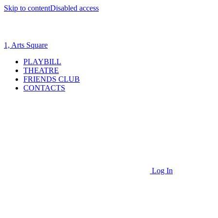
Skip to content
Disabled access
1, Arts Square
PLAYBILL
THEATRE
FRIENDS CLUB
CONTACTS
Log In