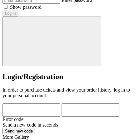
Enter password
Show password
Log in
Login/Registration
In order to purchase tickets and view your order history, log in to
your personal account
Error code
Send a new code in
seconds
Send new code
More
Gallery