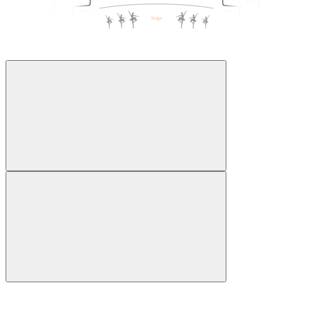
Box C
1
5
5
1
Box A
Box B
Stage