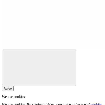
Agree
We use cookies
We use cookies. By staying with us, you agree to the use of
cookies
.