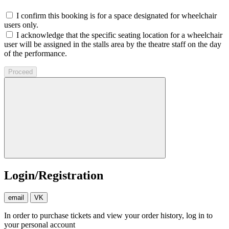
I confirm this booking is for a space designated for wheelchair
users only.
I acknowledge that the specific seating location for a wheelchair
user will be assigned in the stalls area by the theatre staff on the day
of the performance.
Proceed
Login/Registration
email
VK
In order to purchase tickets and view your order history, log in to
your personal account