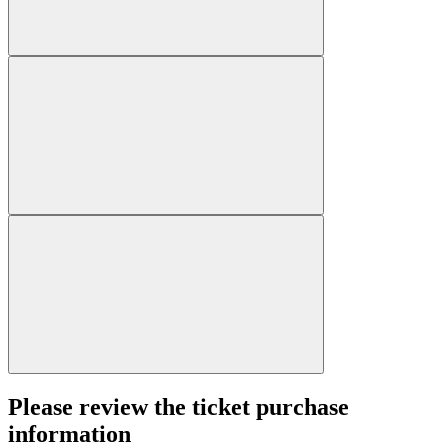
Please review the ticket purchase
information