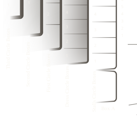
3
1
3
1
2
2
3
1
4
2
4
2
1
1
2
1
3
1
3
1
1
1
4
2
4
2
3
3
1
Third Circle Boxes
3
1
2
4
2
4
2
1
3
1
Second Circle Boxes
3
1
4
2
First Circle Boxes
4
2
3
1
1
3
1
Dress Circle Boxes
1
Stalls Circle Boxes
4
8
1
3
7
1
6
2
1
5
1
Box A