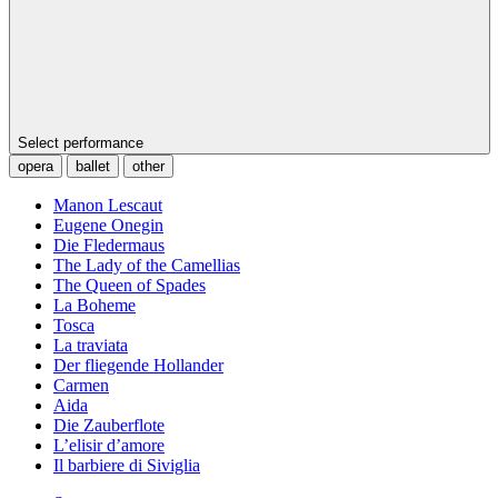
Select performance
opera
ballet
other
Manon Lescaut
Eugene Onegin
Die Fledermaus
The Lady of the Camellias
The Queen of Spades
La Boheme
Tosca
La traviata
Der fliegende Hollander
Carmen
Aida
Die Zauberflote
L’elisir d’amore
Il barbiere di Siviglia