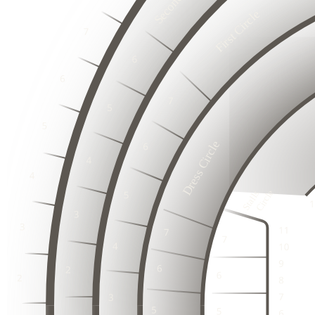
First Circle
2
3
1
2
3
1
6
2
3
5
1
6
4
2
5
3
3
3
1
4
2
2
2
3
3
1
1
1
2
5
3
Dress Circle
4
3
1
2
3
3
3
2
2
2
2
1
2
1
2
1
1
1
3
1
Stalls

   Circle
1
2
3
3
1
2
2
4
4
2
3
2
1
3
1
3
1
1
2
1
3
3
1
1
4
4
2
2
2
3
2
3
1
1
3
1
1
1
2
1
4
4
2
2
3
3
1
1