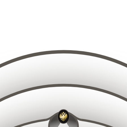
10
9
11
8
12
7
13
6
14
5
15
4
14
15
13
16
12
16
3
17
11
18
10
17
2
19
9
20
8
1
1
21
19
18
7
20
17
21
16
22
15
22
6
23
14
23
24
13
5
25
12
26
11
27
10
2
9
15
14
16
13
17
12
18
11
19
10
20
9
21
8
16
15
17
14
22
18
13
7
19
12
20
11
23
6
21
10
2
22
5
9
19
18
20
17
21
16
23
8
22
15
23
14
24
7
24
13
2
25
12
6
26
11
27
10
2
9
9
10
11
8
12
7
13
6
8
14
5
9
10
7
15
4
11
6
1
12
5
3
9
13
10
4
11
8
14
12
3
7
13
1
6
2
14
5
15
4