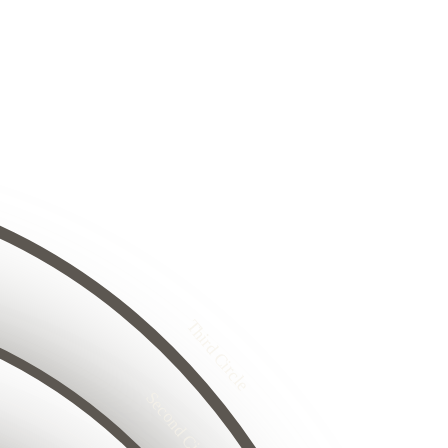
8
24
25
26
8
29
27
30
31
32
33
4
34
25
35
26
5
27
36
26
28
27
Third Circle
8
28
29
29
30
31
30
32
33
Second Circle
6
34
17
35
18
5
16
36