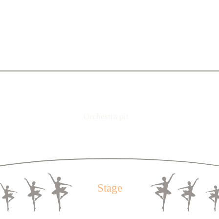
2
3
4
5
6
7
8
9
10
11
12
13
14
15
16
17
18
19
20
2
3
4
5
6
7
8
9
10
11
12
13
14
15
16
17
18
19
20
2
3
4
5
6
7
8
9
10
11
12
13
14
15
16
17
18
19
20
1
2
3
4
5
6
7
8
9
10
11
12
13
14
15
16
17
18
19
1
2
3
4
5
6
7
8
9
10
11
12
13
14
15
16
17
18
19
2
3
4
5
6
7
8
9
10
11
12
13
14
15
16
17
18
1
2
3
4
5
6
7
8
9
10
11
12
13
14
15
16
17
18
1
Orchestra pit
2
3
4
5
6
7
8
9
10
11
12
13
14
15
16
17
18
1
2
3
4
5
6
7
8
9
10
11
12
13
14
15
16
17
18
1
2
3
4
5
6
7
8
9
10
11
12
13
14
15
16
17
18
1
Stage