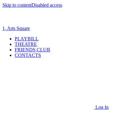
Skip to content
Disabled access
1, Arts Square
PLAYBILL
THEATRE
FRIENDS CLUB
CONTACTS
Log In