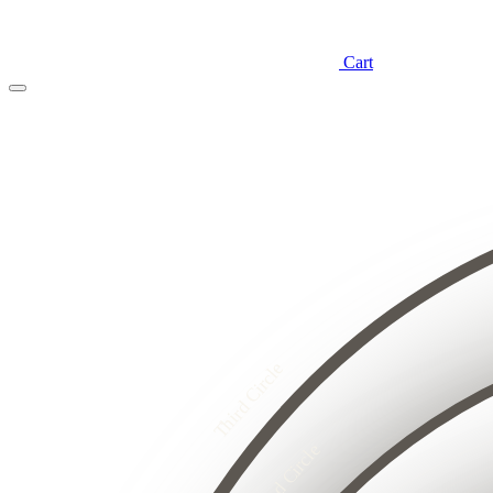
Cart
4
3
2
8
1
7
6
5
4
3
4
2
3
2
1
5
1
4
Third Circle
3
8
2
7
6
1
5
4
3
Second Circle
2
2
1
1
1