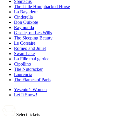
Spartacus
The Little Humpbacked Horse
La Bayadere
Cinderella
Don Quixote
Raymonda
Giselle, ou Les Wilis
The Sleeping Beauty
Le Corsaire
Romeo and Juliet
Swan Lake
La Fille mal gardee
Cipollino
The Nutcracker
Laurencia
The Flames of Paris
Yesenin’s Women
Let It Snow!
Select tickets
0 tickets
Total: