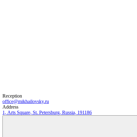
0
₽
Buy Tickets
Selected tickets
Reception
office@mikhailovsky.ru
Address
1, Arts Square, St. Petersburg, Russia, 191186