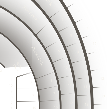
6
17
18
First Circle
3
19
2
20
3
1
2
23
2
3
24
2
1
25
23
2
24
26
3
3
1
25
27
2
2
26
3
28
25
1
1
2
26
Dress Circle
3
3
27
23
1
24
2
28
2
3
25
22
29
27
1
1
23
26
30
2
28
Stalls

3
24
3
Circle
1
2
2
3
1
1
2
4
2
4
3
20
2
3
3
1
3
1
2
1
21
2
3
1
21
22
4
2
4
2
1
2
3
3
1
21
22
3
1
3
1
2
21
22
2
2
2
4
4
3
1
21
22