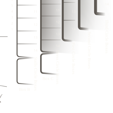
3
1
1
3
1
2
3
21
22
2
4
2
4
1
2
21
3
1
3
1
1
21
2
4
2
4
Third Circle Boxes
3
20
3
1
3
1
2
2
4
Second Circle Boxes
2
4
1
3
1
3
1
2
4
First Circle Boxes
2
4
3
1
9
20
Dress Circle Boxes
3
1
6
3
9
20
Stalls Circle Boxes
8
4
2
5
9
20
3
7
4
9
20
1
2
6
9
20
Box C
5
1
Box B