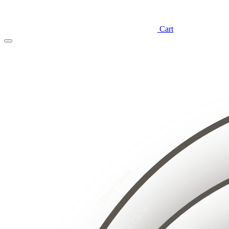
Cart
4
3
2
8
1
7
6
5
4
3
4
2
3
2
1
5
1
4
Third Circle
3
8
2
7
6
1
5
4
3
Second Circle
2
2
1
1
1