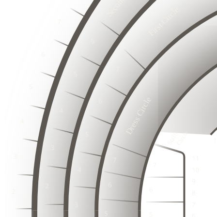
First Circle
2
3
1
2
3
1
6
2
3
5
1
6
4
2
5
3
3
3
1
4
2
2
2
3
3
1
1
1
2
5
3
Dress Circle
4
3
1
2
3
3
3
2
2
2
2
1
2
1
2
1
1
1
3
1
Stalls

   Circle
1
2
3
3
1
2
2
4
4
2
3
2
1
3
1
3
1
1
2
1
3
3
1
1
4
4
2
2
2
3
2
3
1
1
3
1
1
1
2
1
4
4
2
2
3
3
1
1