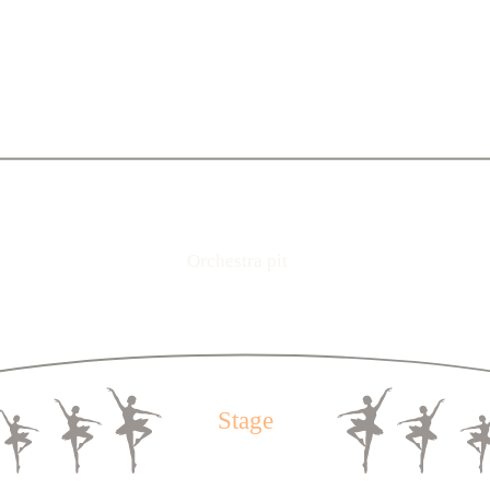
2
3
4
5
6
7
8
9
10
11
12
13
14
15
16
17
18
19
20
2
3
4
5
6
7
8
9
10
11
12
13
14
15
16
17
18
19
20
2
3
4
5
6
7
8
9
10
11
12
13
14
15
16
17
18
19
20
1
2
3
4
5
6
7
8
9
10
11
12
13
14
15
16
17
18
19
1
2
3
4
5
6
7
8
9
10
11
12
13
14
15
16
17
18
19
2
3
4
5
6
7
8
9
10
11
12
13
14
15
16
17
18
1
2
3
4
5
6
7
8
9
10
11
12
13
14
15
16
17
18
1
Orchestra pit
2
3
4
5
6
7
8
9
10
11
12
13
14
15
16
17
18
1
2
3
4
5
6
7
8
9
10
11
12
13
14
15
16
17
18
1
2
3
4
5
6
7
8
9
10
11
12
13
14
15
16
17
18
1
Stage