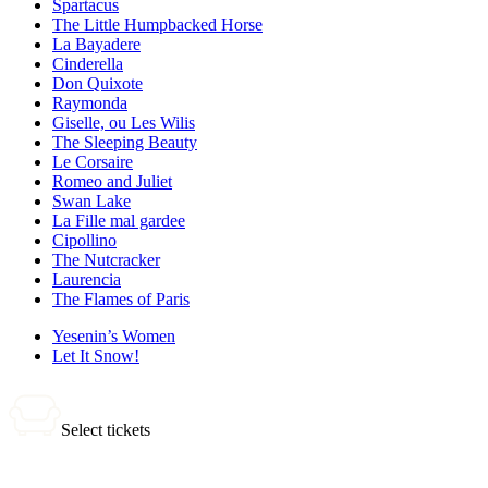
Spartacus
The Little Humpbacked Horse
La Bayadere
Cinderella
Don Quixote
Raymonda
Giselle, ou Les Wilis
The Sleeping Beauty
Le Corsaire
Romeo and Juliet
Swan Lake
La Fille mal gardee
Cipollino
The Nutcracker
Laurencia
The Flames of Paris
Yesenin’s Women
Let It Snow!
Select tickets
0 tickets
Total: