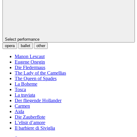
Select performance
opera
ballet
other
Manon Lescaut
Eugene Onegin
Die Fledermaus
The Lady of the Camellias
The Queen of Spades
La Boheme
Tosca
La traviata
Der fliegende Hollander
Carmen
Aida
Die Zauberflote
L’elisir d’amore
Il barbiere di Siviglia