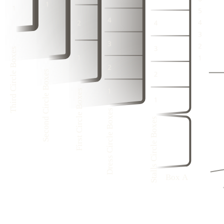
3
1
3
1
2
2
3
1
4
2
4
2
1
1
2
1
3
1
3
1
1
1
4
2
4
2
3
3
1
Third Circle Boxes
3
1
2
4
2
4
2
1
3
1
Second Circle Boxes
3
1
4
2
First Circle Boxes
4
2
3
1
1
3
1
Dress Circle Boxes
1
Stalls Circle Boxes
4
8
1
3
7
1
6
2
1
5
1
Box A