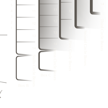
3
1
1
3
1
2
3
21
22
2
4
2
4
1
2
21
3
1
3
1
1
21
2
4
2
4
Third Circle Boxes
3
20
3
1
3
1
2
2
4
Second Circle Boxes
2
4
1
3
1
3
1
2
4
First Circle Boxes
2
4
3
1
9
20
Dress Circle Boxes
3
1
6
3
9
20
Stalls Circle Boxes
8
4
2
5
9
20
3
7
4
9
20
1
2
6
9
20
Box C
5
1
Box B