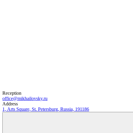
0
₽
Buy Tickets
Selected tickets
Reception
office@mikhailovsky.ru
Address
1, Arts Square, St. Petersburg, Russia, 191186