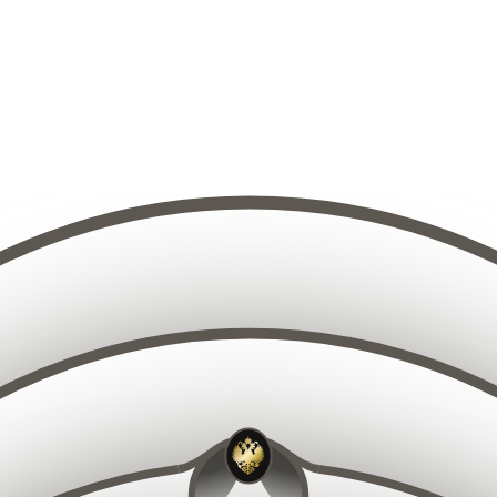
10
9
11
8
12
7
13
6
14
5
15
4
14
15
13
16
12
16
3
17
11
18
10
17
2
19
9
20
8
1
1
21
19
18
7
20
17
21
16
22
15
22
6
23
14
23
24
13
5
25
12
26
11
27
10
2
9
15
14
16
13
17
12
18
11
19
10
20
9
21
8
16
15
17
14
22
18
13
7
19
12
20
11
23
6
21
10
2
22
5
9
19
18
20
17
21
16
23
8
22
15
23
14
24
7
24
13
2
25
12
6
26
11
27
10
2
9
9
10
11
8
12
7
13
6
8
14
5
9
10
7
15
4
11
6
1
12
5
3
9
13
10
4
11
8
14
12
3
7
13
1
6
2
14
5
15
4