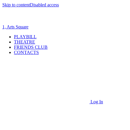
Skip to content
Disabled access
1, Arts Square
PLAYBILL
THEATRE
FRIENDS CLUB
CONTACTS
Log In