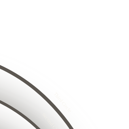
8
24
25
26
8
29
27
30
31
32
33
4
34
25
35
26
5
27
36
26
28
27
Third Circle
8
28
29
29
30
31
30
32
33
Second Circle
6
34
17
35
18
5
16
36