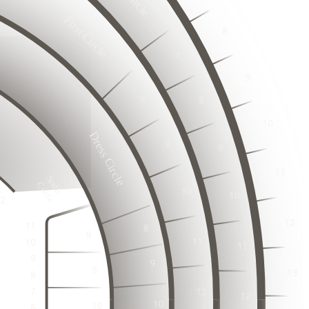
6
17
18
First Circle
3
19
2
20
3
1
2
23
2
3
24
2
1
25
23
2
24
26
3
3
1
25
27
2
2
26
3
28
25
1
1
2
26
Dress Circle
3
3
27
23
1
24
2
28
2
3
25
22
29
27
1
1
23
26
30
2
28
Stalls

3
24
3
Circle
1
2
2
3
1
1
2
4
2
4
3
20
2
3
3
1
3
1
2
1
21
2
3
1
21
22
4
2
4
2
1
2
3
3
1
21
22
3
1
3
1
2
21
22
2
2
2
4
4
3
1
21
22