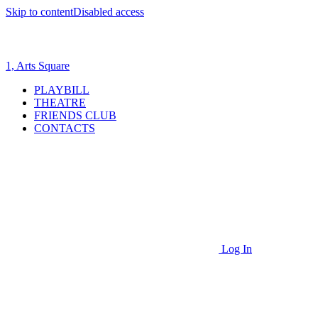
Skip to content
Disabled access
1, Arts Square
PLAYBILL
THEATRE
FRIENDS CLUB
CONTACTS
Log In