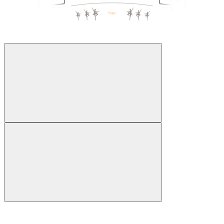
Box C
1
5
5
1
Box A
Box B
Stage