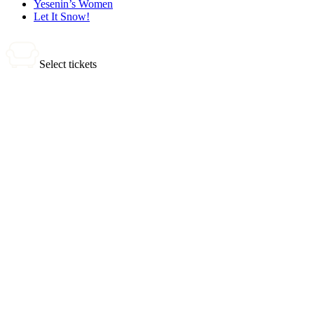
Yesenin’s Women
Let It Snow!
Select tickets
0 tickets
Total:
0
₽
Buy Tickets
Selected tickets