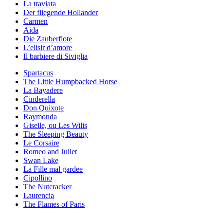
La traviata
Der fliegende Hollander
Carmen
Aida
Die Zauberflote
L’elisir d’amore
Il barbiere di Siviglia
Spartacus
The Little Humpbacked Horse
La Bayadere
Cinderella
Don Quixote
Raymonda
Giselle, ou Les Wilis
The Sleeping Beauty
Le Corsaire
Romeo and Juliet
Swan Lake
La Fille mal gardee
Cipollino
The Nutcracker
Laurencia
The Flames of Paris