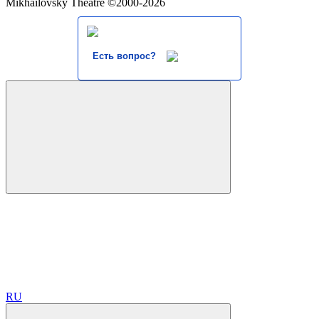
Mikhailovsky Theatre ©2000-2026
Есть вопрос?
RU