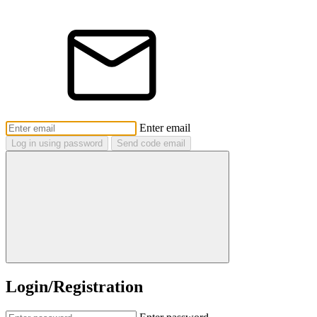
Enter email
Log in using password
Send code email
Login/Registration