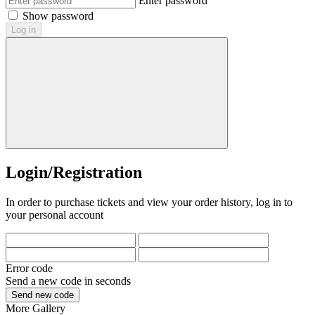
Enter password
Show password
Log in
Login/Registration
In order to purchase tickets and view your order history, log in to
your personal account
Error code
Send a new code in
seconds
Send new code
More
Gallery