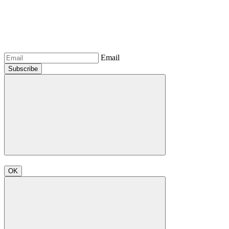
Email
Subscribe
OK