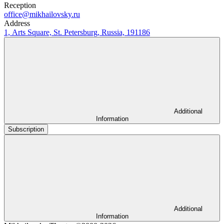
Reception
office@mikhailovsky.ru
Address
1, Arts Square, St. Petersburg, Russia, 191186
Additional
Information
Subscription
Additional
Information