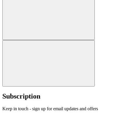
Subscription
Keep in touch - sign up for email updates and offers