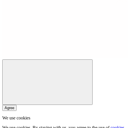
Agree
We use cookies
We use cookies. By staying with us, you agree to the use of
cookies
.