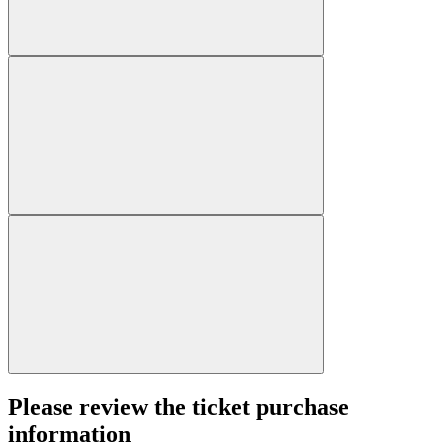
Please review the ticket purchase
information