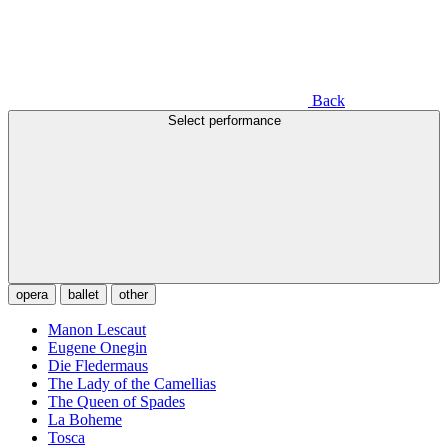
Back
Select performance
opera
ballet
other
Manon Lescaut
Eugene Onegin
Die Fledermaus
The Lady of the Camellias
The Queen of Spades
La Boheme
Tosca