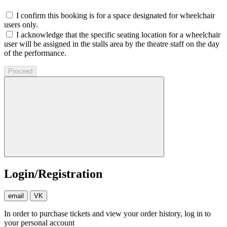
I confirm this booking is for a space designated for wheelchair
users only.
I acknowledge that the specific seating location for a wheelchair
user will be assigned in the stalls area by the theatre staff on the day
of the performance.
Proceed
Login/Registration
email
VK
In order to purchase tickets and view your order history, log in to
your personal account