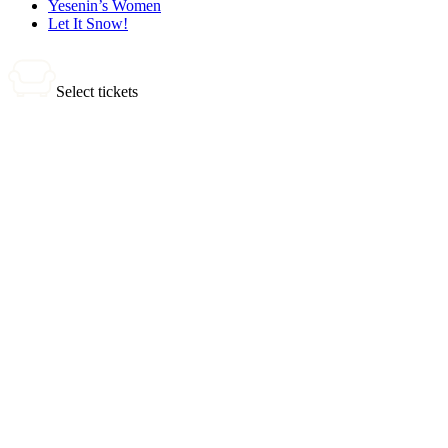
Yesenin’s Women
Let It Snow!
Select tickets
0 tickets
Total:
0
₽
Buy Tickets
Selected tickets