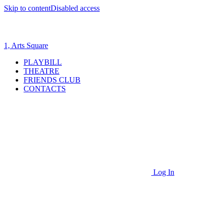
Skip to content
Disabled access
1, Arts Square
PLAYBILL
THEATRE
FRIENDS CLUB
CONTACTS
Log In