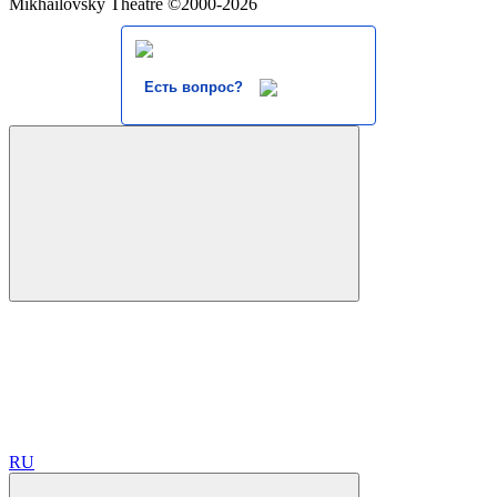
Mikhailovsky Theatre ©2000-2026
Есть вопрос?
RU