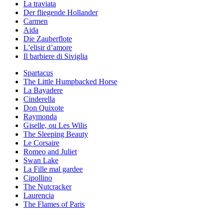
La traviata
Der fliegende Hollander
Carmen
Aida
Die Zauberflote
L’elisir d’amore
Il barbiere di Siviglia
Spartacus
The Little Humpbacked Horse
La Bayadere
Cinderella
Don Quixote
Raymonda
Giselle, ou Les Wilis
The Sleeping Beauty
Le Corsaire
Romeo and Juliet
Swan Lake
La Fille mal gardee
Cipollino
The Nutcracker
Laurencia
The Flames of Paris