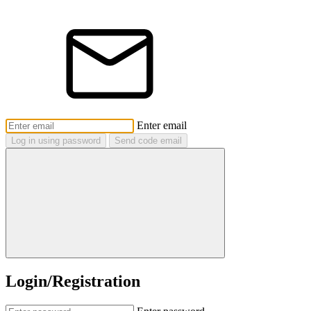
Enter email
Log in using password
Send code email
Login/Registration