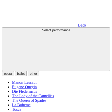
Back
Select performance
opera
ballet
other
Manon Lescaut
Eugene Onegin
Die Fledermaus
The Lady of the Camellias
The Queen of Spades
La Boheme
Tosca