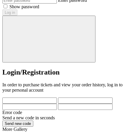
Enter password
Show password
Log in
Login/Registration
In order to purchase tickets and view your order history, log in to
your personal account
Error code
Send a new code in
seconds
Send new code
More
Gallery