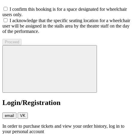
I confirm this booking is for a space designated for wheelchair
users only.
I acknowledge that the specific seating location for a wheelchair
user will be assigned in the stalls area by the theatre staff on the day
of the performance.
Proceed
Login/Registration
email
VK
In order to purchase tickets and view your order history, log in to
your personal account