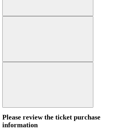
Please review the ticket purchase
information