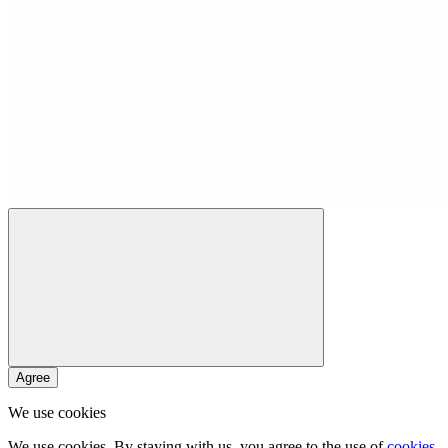
Agree
We use cookies
We use cookies. By staying with us, you agree to the use of
cookies
.