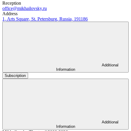
Reception
office@mikhailovsky.ru
Address
1, Arts Square, St. Petersburg, Russia, 191186
Additional
Information
Subscription
Additional
Information