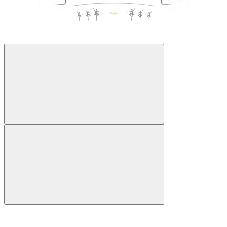
Box C
1
5
5
1
Box A
Box B
Stage