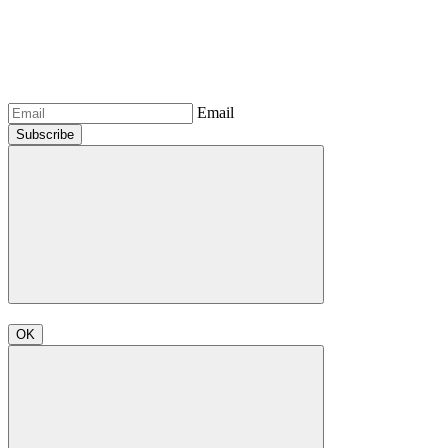
Email
Subscribe
OK