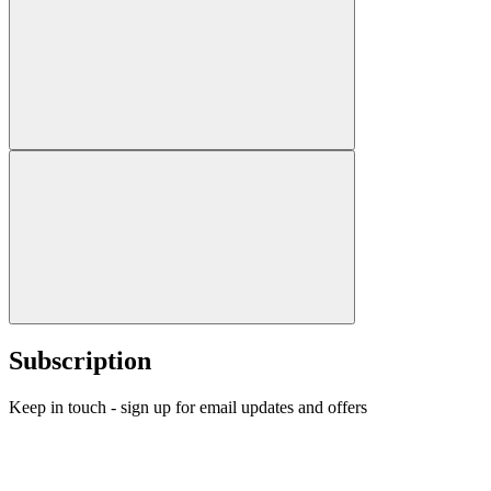
Subscription
Keep in touch - sign up for email updates and offers