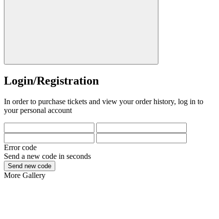
Login/Registration
In order to purchase tickets and view your order history, log in to
your personal account
Error code
Send a new code in
seconds
Send new code
More
Gallery