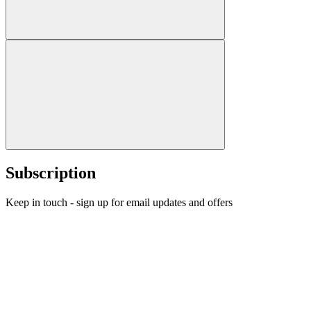
Subscription
Keep in touch - sign up for email updates and offers