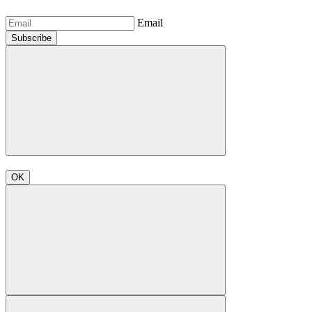
Email
Subscribe
OK