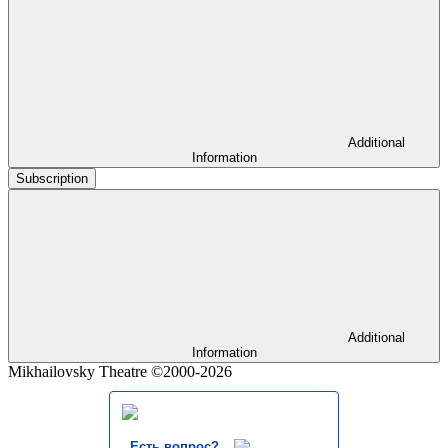
Additional
Information
Subscription
Additional
Information
Mikhailovsky Theatre ©2000-2026
Есть вопрос?