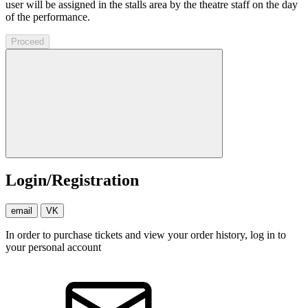
user will be assigned in the stalls area by the theatre staff on the day
of the performance.
Proceed
Login/Registration
email
VK
In order to purchase tickets and view your order history, log in to
your personal account