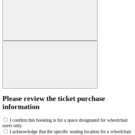
Please review the ticket purchase
information
I confirm this booking is for a space designated for wheelchair
users only.
I acknowledge that the specific seating location for a wheelchair