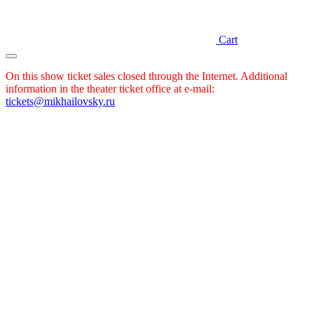
Cart
On this show ticket sales closed through the Internet. Additional
information in the theater ticket office at e-mail:
tickets@mikhailovsky.ru