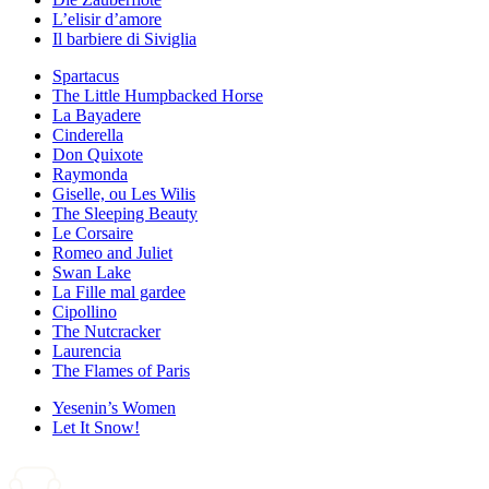
L’elisir d’amore
Il barbiere di Siviglia
Spartacus
The Little Humpbacked Horse
La Bayadere
Cinderella
Don Quixote
Raymonda
Giselle, ou Les Wilis
The Sleeping Beauty
Le Corsaire
Romeo and Juliet
Swan Lake
La Fille mal gardee
Cipollino
The Nutcracker
Laurencia
The Flames of Paris
Yesenin’s Women
Let It Snow!