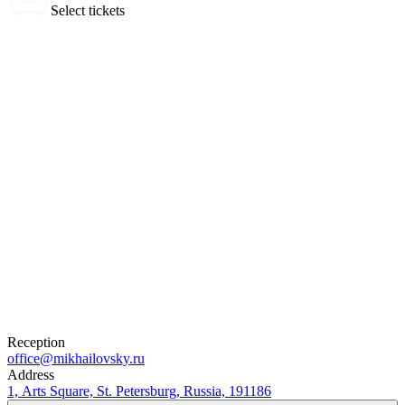
Select tickets
0 tickets
Total:
0
₽
Buy Tickets
Selected tickets
Reception
office@mikhailovsky.ru
Address
1, Arts Square, St. Petersburg, Russia, 191186