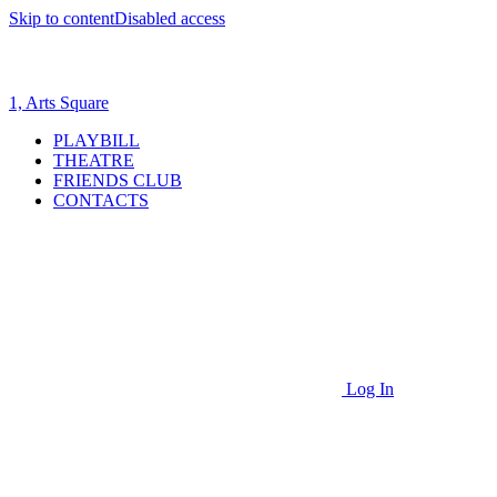
Skip to content
Disabled access
1, Arts Square
PLAYBILL
THEATRE
FRIENDS CLUB
CONTACTS
Log In