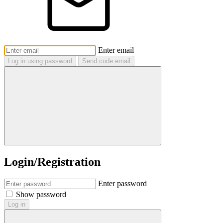
Enter email
Log in using password
Send code email
Login/Registration
Enter password
Show password
Log in