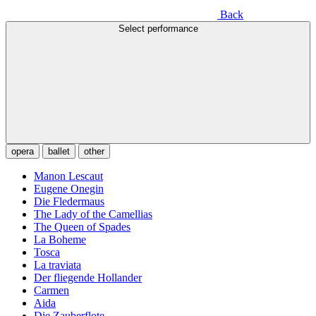
Back
Select performance
opera
ballet
other
Manon Lescaut
Eugene Onegin
Die Fledermaus
The Lady of the Camellias
The Queen of Spades
La Boheme
Tosca
La traviata
Der fliegende Hollander
Carmen
Aida
Die Zauberflote