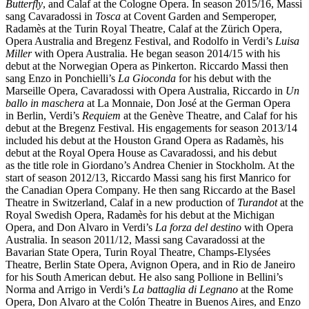
Butterfly
, and Calaf at the Cologne Opera. In season 2015/16, Massi
sang Cavaradossi in
Tosca
at Covent Garden and Semperoper,
Radamès at the Turin Royal Theatre, Calaf at the Zürich Opera,
Opera Australia and Bregenz Festival, and Rodolfo in Verdi’s
Luisa
Miller
with Opera Australia. He began season 2014/15 with his
debut at the Norwegian Opera as Pinkerton. Riccardo Massi then
sang Enzo in Ponchielli’s
La Gioconda
for his debut with the
Marseille Opera, Cavaradossi with Opera Australia, Riccardo in
Un
ballo in maschera
at La Monnaie, Don José at the German Opera
in Berlin, Verdi’s
Requiem
at the Genève Theatre, and Calaf for his
debut at the Bregenz Festival. His engagements for season 2013/14
included his debut at the Houston Grand Opera as Radamès, his
debut at the Royal Opera House as Cavaradossi, and his debut
as the title role in Giordano’s Andrea Chenier in Stockholm. At the
start of season 2012/13, Riccardo Massi sang his first Manrico for
the Canadian Opera Company. He then sang Riccardo at the Basel
Theatre in Switzerland, Calaf in a new production of
Turandot
at the
Royal Swedish Opera, Radamès for his debut at the Michigan
Opera, and Don Alvaro in Verdi’s
La forza del destino
with Opera
Australia. In season 2011/12, Massi sang Cavaradossi at the
Bavarian State Opera, Turin Royal Theatre, Champs-Elysées
Theatre, Berlin State Opera, Avignon Opera, and in Rio de Janeiro
for his South American debut. He also sang Pollione in Bellini’s
Norma and Arrigo in Verdi’s
La battaglia di Legnano
at the Rome
Opera, Don Alvaro at the Colón Theatre in Buenos Aires, and Enzo