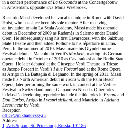
in a concert performance of
La Gioconda
at the Concertgebouw
in Amsterdam, opposite Eva-Maria Westbroek.
Riccardo Massi developed his vocal technique in Rome with David
Holst, who has since been his sole mentor. After receiving
an invitation to join La Scala Academy, Massi made his operatic
debut in December of 2009 as Radamès in Salerno under Daniel
Oren. He subsequently sang his first Cavaradossi with the Salzburg
State Theatre and then added Pollione to his répertoire in Lima,
Peru. In the summer of 2010, Massi made his Glyndebourne
Festival debut as Malcolm in Verdi’s
Macbeth
, making his German
operatic debut in October of 2010 as Cavaradossi at the Berlin State
Opera. He later debuted at the Giuseppe Verdi Theatre in Trieste
as Jacopo Foscari in Verdi’s
I due Foscari
and at the Rome Opera
as Arrigo in La Battaglia di Legnano. In the spring of 2011, Massi
made his North American debut in
Tosca
with the Palm Beach
Opera, later performing the same work in concert at the Verbier
Festival in Switzerland under Gianandrea Noseda. Other roles
in Massi’s developing repertoire include the title roles in
Ernani
and
Don Carlos
, Arrigo in
I vespri siciliani
, and Maurizio in
Adriana
Lecouvreur
by Verdi.
Reception
office@mikhailovsky.ru
Address
1, Arts Square, St. Petersburg, Russia, 191186