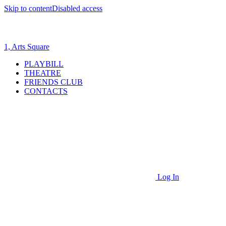
Skip to content
Disabled access
1, Arts Square
PLAYBILL
THEATRE
FRIENDS CLUB
CONTACTS
Log In