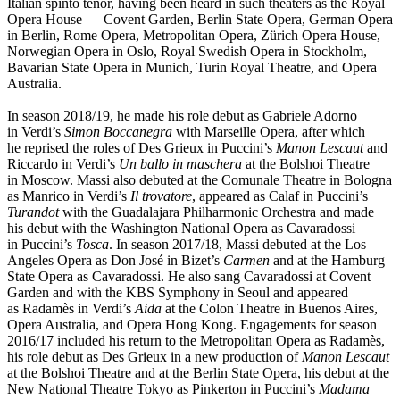
Italian spinto tenor, having been heard in such theaters as the Royal
Opera House — Covent Garden, Berlin State Opera, German Opera
in Berlin, Rome Opera, Metropolitan Opera, Zürich Opera House,
Norwegian Opera in Oslo, Royal Swedish Opera in Stockholm,
Bavarian State Opera in Munich, Turin Royal Theatre, and Opera
Australia.
In season 2018/19, he made his role debut as Gabriele Adorno
in Verdi’s
Simon Boccanegra
with Marseille Opera, after which
he reprised the roles of Des Grieux in Puccini’s
Manon Lescaut
and
Riccardo in Verdi’s
Un ballo in maschera
at the Bolshoi Theatre
in Moscow. Massi also debuted at the Comunale Theatre in Bologna
as Manrico in Verdi’s
Il trovatore
, appeared as Calaf in Puccini’s
Turandot
with the Guadalajara Philharmonic Orchestra and made
his debut with the Washington National Opera as Cavaradossi
in Puccini’s
Tosca
. In season 2017/18, Massi debuted at the Los
Angeles Opera as Don José in Bizet’s
Carmen
and at the Hamburg
State Opera as Cavaradossi. He also sang Cavaradossi at Covent
Garden and with the KBS Symphony in Seoul and appeared
as Radamès in Verdi’s
Aida
at the Colon Theatre in Buenos Aires,
Opera Australia, and Opera Hong Kong. Engagements for season
2016/17 included his return to the Metropolitan Opera as Radamès,
his role debut as Des Grieux in a new production of
Manon Lescaut
at the Bolshoi Theatre and at the Berlin State Opera, his debut at the
New National Theatre Tokyo as Pinkerton in Puccini’s
Madama