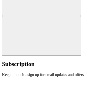
Subscription
Keep in touch - sign up for email updates and offers