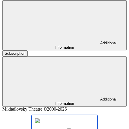
Additional
Information
Subscription
Additional
Information
Mikhailovsky Theatre ©2000-2026