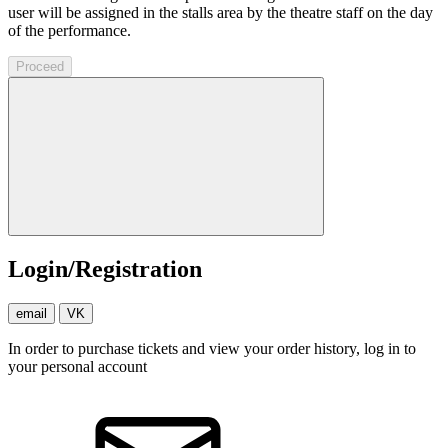
user will be assigned in the stalls area by the theatre staff on the day
of the performance.
Proceed
Login/Registration
email
VK
In order to purchase tickets and view your order history, log in to
your personal account