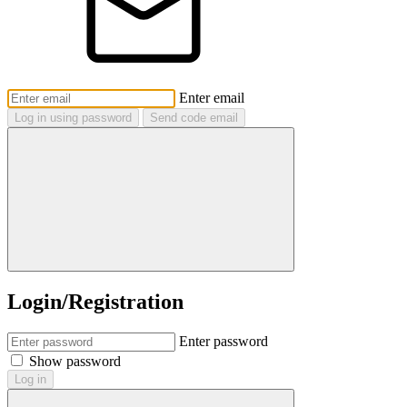
Enter email
Log in using password
Send code email
Login/Registration
Enter password
Show password
Log in