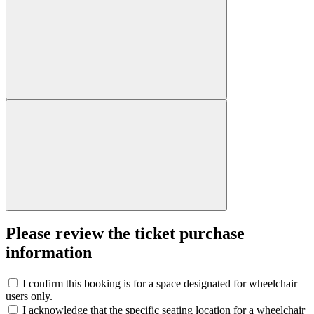
Please review the ticket purchase
information
I confirm this booking is for a space designated for wheelchair
users only.
I acknowledge that the specific seating location for a wheelchair