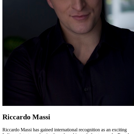
Riccardo Massi
Riccardo Massi has gained international recognition as an exciting