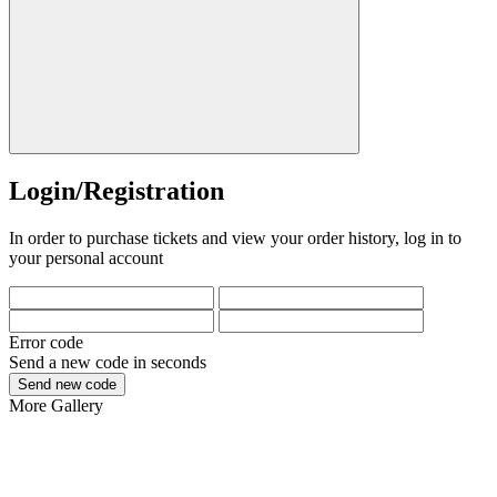
Login/Registration
In order to purchase tickets and view your order history, log in to
your personal account
Error code
Send a new code in
seconds
Send new code
More
Gallery