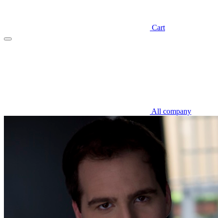
Cart
All company