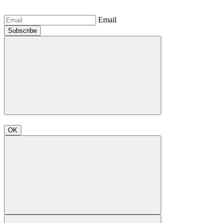
Email
Subscribe
OK